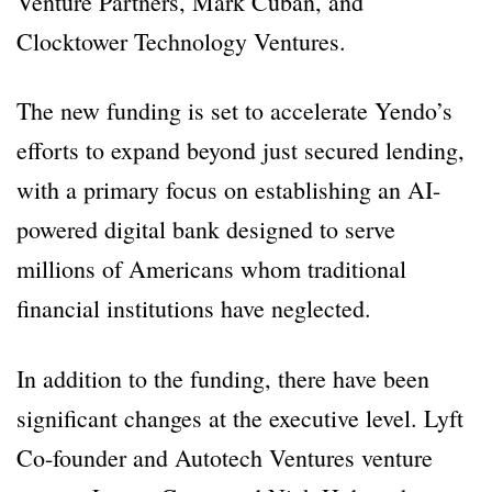
Venture Partners, Mark Cuban, and
Clocktower Technology Ventures.
The new funding is set to accelerate Yendo’s
efforts to expand beyond just secured lending,
with a primary focus on establishing an AI-
powered digital bank designed to serve
millions of Americans whom traditional
financial institutions have neglected.
In addition to the funding, there have been
significant changes at the executive level. Lyft
Co-founder and Autotech Ventures venture