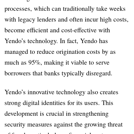
processes, which can traditionally take weeks
with legacy lenders and often incur high costs,
become efficient and cost-effective with
Yendo’s technology. In fact, Yendo has
managed to reduce origination costs by as
much as 95%, making it viable to serve
borrowers that banks typically disregard.
Yendo’s innovative technology also creates
strong digital identities for its users. This
development is crucial in strengthening
security measures against the growing threat