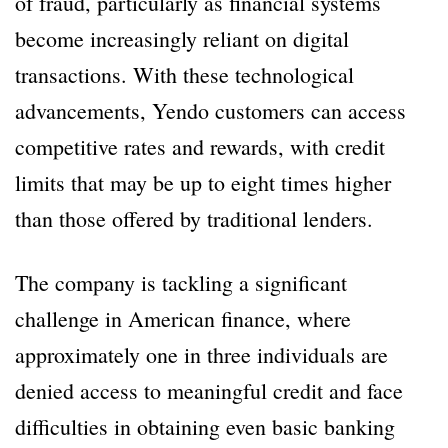
of fraud, particularly as financial systems
become increasingly reliant on digital
transactions. With these technological
advancements, Yendo customers can access
competitive rates and rewards, with credit
limits that may be up to eight times higher
than those offered by traditional lenders.
The company is tackling a significant
challenge in American finance, where
approximately one in three individuals are
denied access to meaningful credit and face
difficulties in obtaining even basic banking