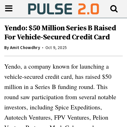
Yendo: $50 Million Series B Raised
For Vehicle-Secured Credit Card
By
Amit Chowdhry
Oct 9, 2025
Yendo, a company known for launching a
vehicle-secured credit card, has raised $50
million in a Series B funding round. This
round saw participation from several notable
investors, including Spice Expeditions,
Autotech Ventures, FPV Ventures, Pelion