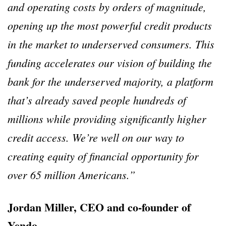
and operating costs by orders of magnitude,
opening up the most powerful credit products
in the market to underserved consumers. This
funding accelerates our vision of building the
bank for the underserved majority, a platform
that’s already saved people hundreds of
millions while providing significantly higher
credit access. We’re well on our way to
creating equity of financial opportunity for
over 65 million Americans.”
Jordan Miller, CEO and co-founder of
Yendo