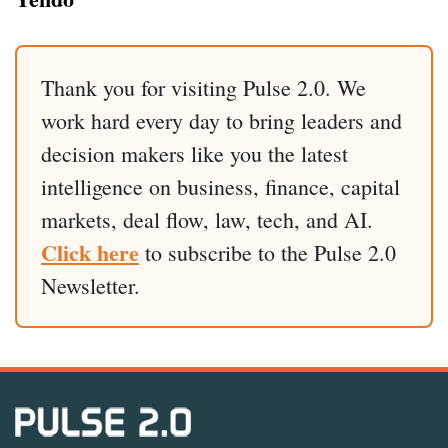
Thank you for visiting Pulse 2.0. We
work hard every day to bring leaders and
decision makers like you the latest
intelligence on business, finance, capital
markets, deal flow, law, tech, and AI.
Click here
to subscribe to the Pulse 2.0
Newsletter.