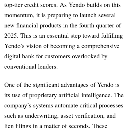
top-tier credit scores. As Yendo builds on this
momentum, it is preparing to launch several
new financial products in the fourth quarter of
2025. This is an essential step toward fulfilling
Yendo’s vision of becoming a comprehensive
digital bank for customers overlooked by
conventional lenders.
One of the significant advantages of Yendo is
its use of proprietary artificial intelligence. The
company’s systems automate critical processes
such as underwriting, asset verification, and
lien filings in a matter of seconds. These