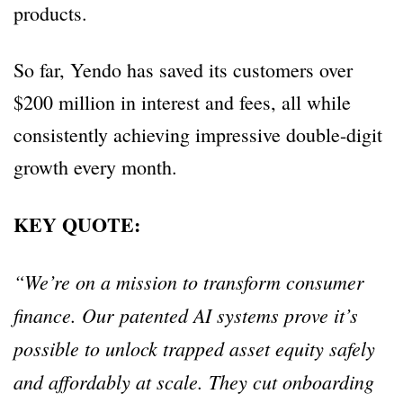
products.
So far, Yendo has saved its customers over
$200 million in interest and fees, all while
consistently achieving impressive double-digit
growth every month.
KEY QUOTE:
“We’re on a mission to transform consumer
finance. Our patented AI systems prove it’s
possible to unlock trapped asset equity safely
and affordably at scale. They cut onboarding