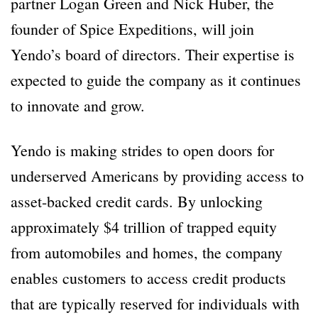
partner Logan Green and Nick Huber, the
founder of Spice Expeditions, will join
Yendo’s board of directors. Their expertise is
expected to guide the company as it continues
to innovate and grow.
Yendo is making strides to open doors for
underserved Americans by providing access to
asset-backed credit cards. By unlocking
approximately $4 trillion of trapped equity
from automobiles and homes, the company
enables customers to access credit products
that are typically reserved for individuals with