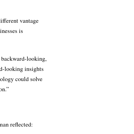
fferent vantage
inesses is
n backward-looking,
d-looking insights
nology could solve
on.”
an reflected: