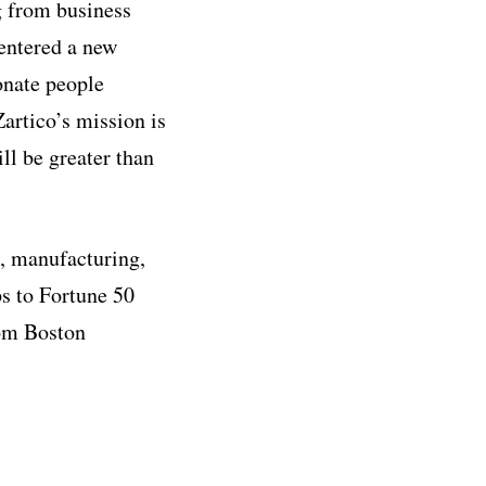
g from business
 entered a new
onate people
artico’s mission is
ll be greater than
h, manufacturing,
s to Fortune 50
om Boston