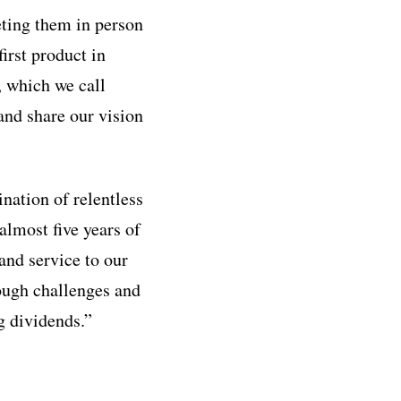
eting them in person
irst product in
, which we call
and share our vision
nation of relentless
almost five years of
 and service to our
ough challenges and
g dividends.”