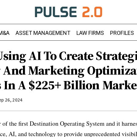
M&A
ASSET MANAGEMENT
LAW FIRMS
PROFILES
Using AI To Create Strateg
 And Marketing Optimiza
 In A $225+ Billion Marke
ep 26, 2024
 of the first Destination Operating System and it harne
ce, AI, and technology to provide unprecedented visibil