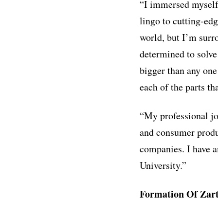
“I immersed myself 
lingo to cutting-ed
world, but I’m sur
determined to solve
bigger than any one 
each of the parts th
“My professional jo
and consumer produ
companies. I have 
University.”
Formation Of Zart