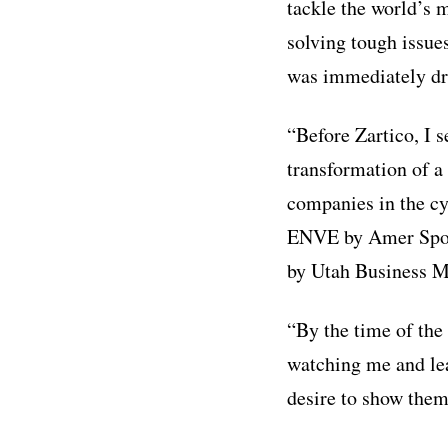
tackle the world’s
solving tough issue
was immediately dra
“Before Zartico, I 
transformation of a
companies in the cy
ENVE by Amer Sport
by Utah Business M
“By the time of the 
watching me and lea
desire to show them