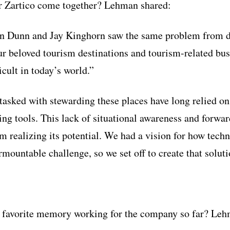
or Zartico come together? Lehman shared:
n Dunn and Jay Kinghorn saw the same problem from di
r beloved tourism destinations and tourism-related bus
cult in today’s world.”
tasked with stewarding these places have long relied o
ng tools. This lack of situational awareness and forwar
om realizing its potential. We had a vision for how tech
mountable challenge, so we set off to create that soluti
 favorite memory working for the company so far? Lehm