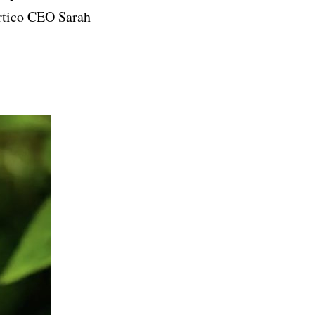
artico CEO Sarah