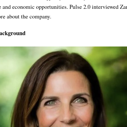
 and economic opportunities. Pulse 2.0 interviewed Z
re about the company.
ackground