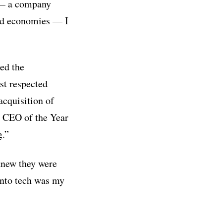
o — a company
and economies — I
ed the
st respected
acquisition of
 CEO of the Year
g.”
 knew they were
into tech was my