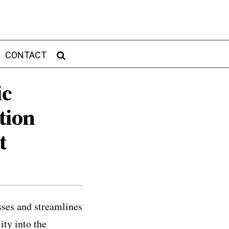
CONTACT
ic
tion
t
sses and streamlines
ity into the