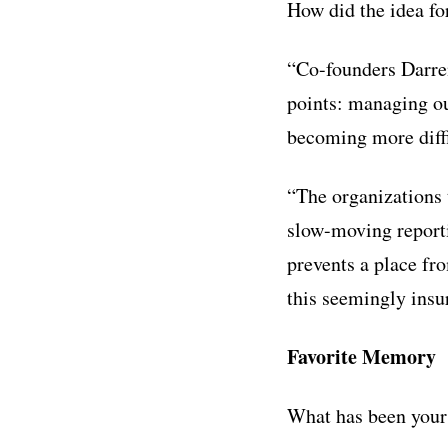
How did the idea f
“Co-founders Darre
points: managing ou
becoming more diffi
“The organizations 
slow-moving reporti
prevents a place fr
this seemingly insur
Favorite Memory
What has been your