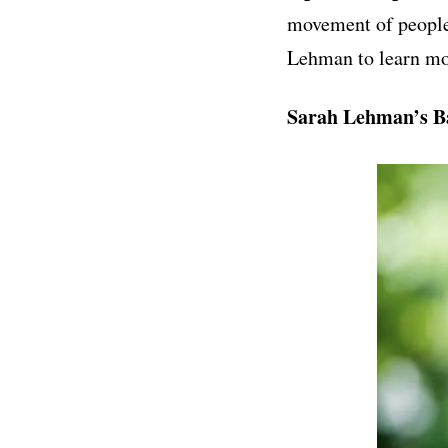
movement of people
Lehman to learn mo
Sarah Lehman’s B