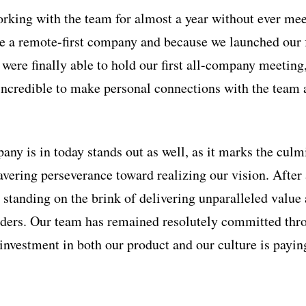
orking with the team for almost a year without ever me
e a remote-first company and because we launched our f
were finally able to hold our first all-company meeting
ncredible to make personal connections with the team 
ny is in today stands out as well, as it marks the culmi
vering perseverance toward realizing our vision. After 
re standing on the brink of delivering unparalleled value
lders. Our team has remained resolutely committed thr
 investment in both our product and our culture is payin