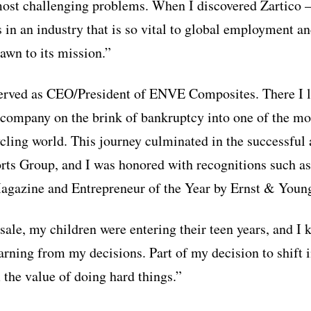
 most challenging problems. When I discovered Zartic
s in an industry that is so vital to global employment 
wn to its mission.”
served as CEO/President of ENVE Composites. There I l
 company on the brink of bankruptcy into one of the mo
cling world. This journey culminated in the successful 
s Group, and I was honored with recognitions such as
agazine and Entrepreneur of the Year by Ernst & Youn
sale, my children were entering their teen years, and I
rning from my decisions. Part of my decision to shift 
 the value of doing hard things.”