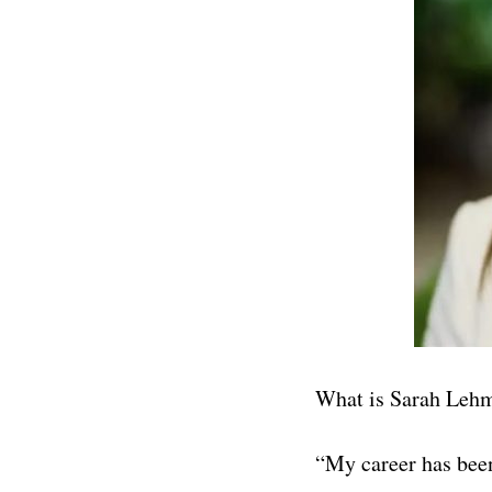
What is Sarah Leh
“My career has been