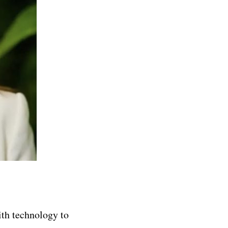
th technology to