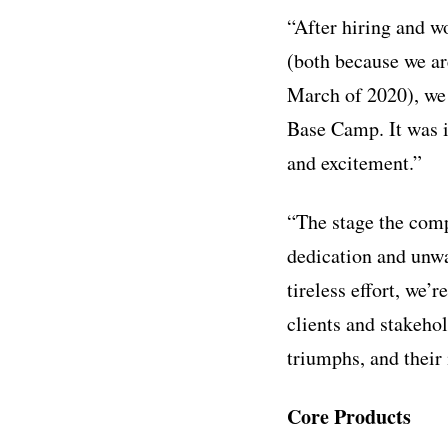
“After hiring and w
(both because we ar
March of 2020), we 
Base Camp. It was i
and excitement.”
“The stage the compa
dedication and unwa
tireless effort, we’
clients and stakeho
triumphs, and their
Core Products