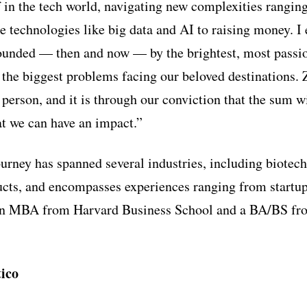
in the tech world, navigating new complexities rangin
ge technologies like big data and AI to raising money. I
rounded — then and now — by the brightest, most passi
 the biggest problems facing our beloved destinations. Z
person, and it is through our conviction that the sum wi
at we can have an impact.”
urney has spanned several industries, including biotec
cts, and encompasses experiences ranging from startup
an MBA from Harvard Business School and a BA/BS fr
ico