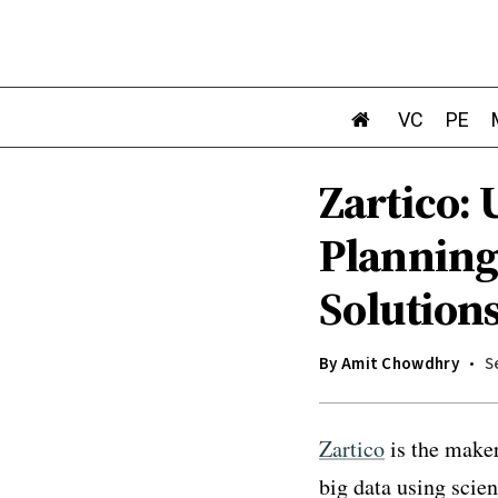
VC
PE
Zartico: 
Planning
Solutions
By
Amit Chowdhry
S
Zartico
is the maker
big data using scien