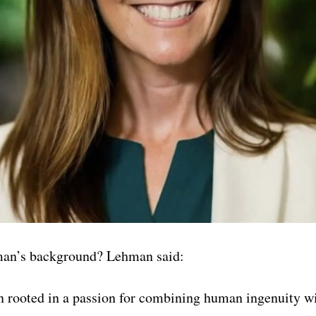
man’s background? Lehman said:
 rooted in a passion for combining human ingenuity wi