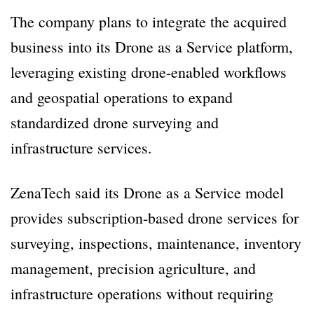
The company plans to integrate the acquired
business into its Drone as a Service platform,
leveraging existing drone-enabled workflows
and geospatial operations to expand
standardized drone surveying and
infrastructure services.
ZenaTech said its Drone as a Service model
provides subscription-based drone services for
surveying, inspections, maintenance, inventory
management, precision agriculture, and
infrastructure operations without requiring