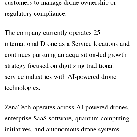
customers to manage drone ownership or
regulatory compliance.
The company currently operates 25
international Drone as a Service locations and
continues pursuing an acquisition-led growth
strategy focused on digitizing traditional
service industries with AI-powered drone
technologies.
ZenaTech operates across AI-powered drones,
enterprise SaaS software, quantum computing
initiatives, and autonomous drone systems