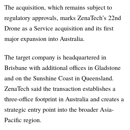
The acquisition, which remains subject to
regulatory approvals, marks ZenaTech’s 22nd
Drone as a Service acquisition and its first
major expansion into Australia.
The target company is headquartered in
Brisbane with additional offices in Gladstone
and on the Sunshine Coast in Queensland.
ZenaTech said the transaction establishes a
three-office footprint in Australia and creates a
strategic entry point into the broader Asia-
Pacific region.