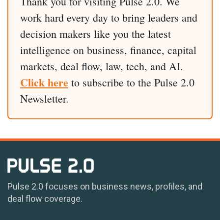
Thank you for visiting Pulse 2.0. We
work hard every day to bring leaders and
decision makers like you the latest
intelligence on business, finance, capital
markets, deal flow, law, tech, and AI.
Click here
to subscribe to the Pulse 2.0
Newsletter.
Pulse 2.0 focuses on business news, profiles, and
deal flow coverage.