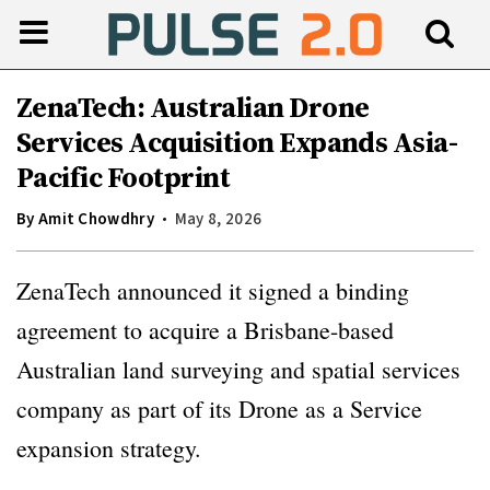
ZenaTech: Australian Drone
Services Acquisition Expands Asia-
Pacific Footprint
By
Amit Chowdhry
May 8, 2026
ZenaTech announced it signed a binding
agreement to acquire a Brisbane-based
Australian land surveying and spatial services
company as part of its Drone as a Service
expansion strategy.