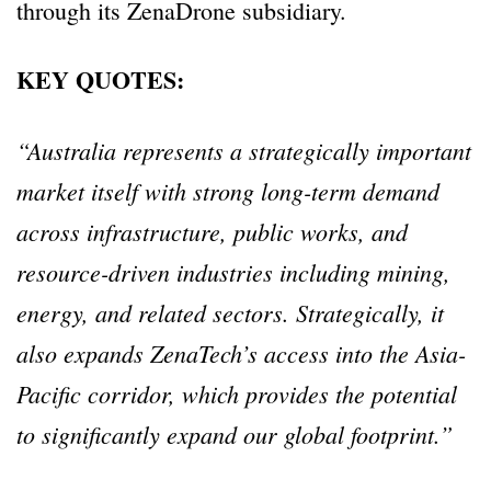
through its ZenaDrone subsidiary.
KEY QUOTES:
“Australia represents a strategically important
market itself with strong long-term demand
across infrastructure, public works, and
resource-driven industries including mining,
energy, and related sectors. Strategically, it
also expands ZenaTech’s access into the Asia-
Pacific corridor, which provides the potential
to significantly expand our global footprint.”