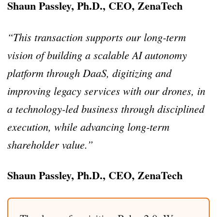
Shaun Passley, Ph.D., CEO, ZenaTech
“This transaction supports our long-term
vision of building a scalable AI autonomy
platform through DaaS, digitizing and
improving legacy services with our drones, in
a technology-led business through disciplined
execution, while advancing long-term
shareholder value.”
Shaun Passley, Ph.D., CEO, ZenaTech