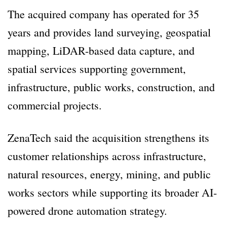
The acquired company has operated for 35
years and provides land surveying, geospatial
mapping, LiDAR-based data capture, and
spatial services supporting government,
infrastructure, public works, construction, and
commercial projects.
ZenaTech said the acquisition strengthens its
customer relationships across infrastructure,
natural resources, energy, mining, and public
works sectors while supporting its broader AI-
powered drone automation strategy.