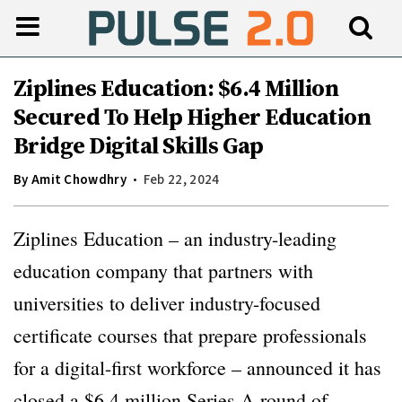
Ziplines Education: $6.4 Million
Secured To Help Higher Education
Bridge Digital Skills Gap
By
Amit Chowdhry
Feb 22, 2024
Ziplines Education – an industry-leading
education company that partners with
universities to deliver industry-focused
certificate courses that prepare professionals
for a digital-first workforce – announced it has
closed a $6.4 million Series A round of