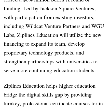
funding. Led by Jackson Square Ventures,
with participation from existing investors,
including Wildcat Venture Partners and WGU
Labs, Ziplines Education will utilize the new
financing to expand its team, develop
proprietary technology products, and
strengthen partnerships with universities to
serve more continuing-education students.
Ziplines Education helps higher education
bridge the digital skills gap by providing
turnkey, professional certificate courses for in-