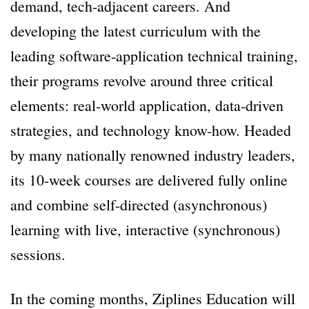
demand, tech-adjacent careers. And
developing the latest curriculum with the
leading software-application technical training,
their programs revolve around three critical
elements: real-world application, data-driven
strategies, and technology know-how. Headed
by many nationally renowned industry leaders,
its 10-week courses are delivered fully online
and combine self-directed (asynchronous)
learning with live, interactive (synchronous)
sessions.
In the coming months, Ziplines Education will