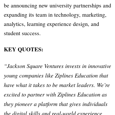
be announcing new university partnerships and
expanding its team in technology, marketing,
analytics, learning experience design, and
student success.
KEY QUOTES:
“Jackson Square Ventures invests in innovative
young companies like Ziplines Education that
have what it takes to be market leaders. We’re
excited to partner with Ziplines Education as
they pioneer a platform that gives individuals
the digital skills and real-world experience