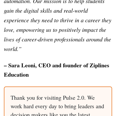
automation. Our mission is to help students
gain the digital skills and real-world
experience they need to thrive in a career they
love, empowering us to positively impact the
lives of career-driven professionals around the
world.”
– Sara Leoni, CEO and founder of Ziplines
Education
Thank you for visiting Pulse 2.0. We
work hard every day to bring leaders and
decision makers like you the latest