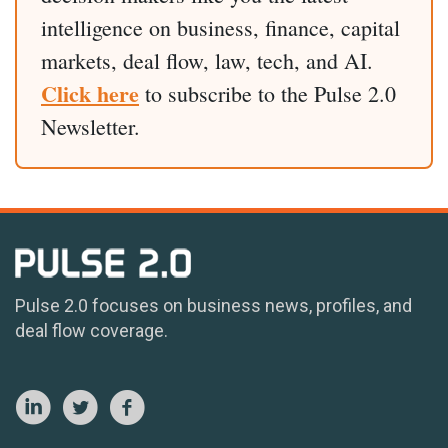
intelligence on business, finance, capital
markets, deal flow, law, tech, and AI.
Click here
to subscribe to the Pulse 2.0
Newsletter.
Pulse 2.0 focuses on business news, profiles, and
deal flow coverage.