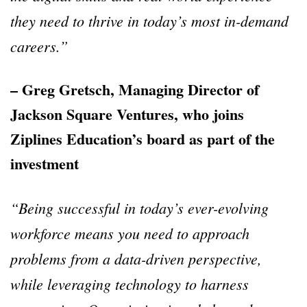
they need to thrive in today’s most in-demand
careers.”
– Greg Gretsch, Managing Director of
Jackson Square Ventures, who joins
Ziplines Education’s board as part of the
investment
“Being successful in today’s ever-evolving
workforce means you need to approach
problems from a data-driven perspective,
while leveraging technology to harness