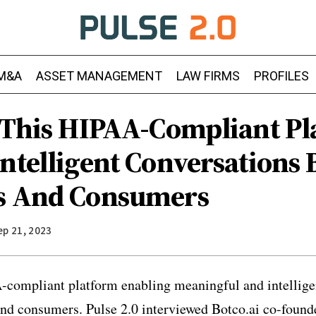
M&A
ASSET MANAGEMENT
LAW FIRMS
PROFILES
: This HIPAA-Compliant P
Intelligent Conversations
s And Consumers
ep 21, 2023
-compliant platform enabling meaningful and intellige
nd consumers. Pulse 2.0 interviewed Botco.ai co-found