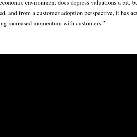
conomic environment does depress valuations a bit, bu
ted, and from a customer adoption perspective, it has ac
eing increased momentum with customers.”