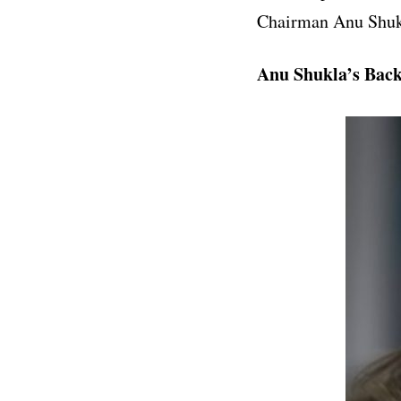
Chairman
Anu Shuk
Anu Shukla’s Bac