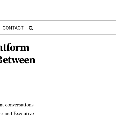
CONTACT
latform
 Between
nt conversations
er and Executive