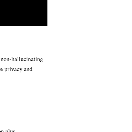
 non-hallucinating
ve privacy and
on plus