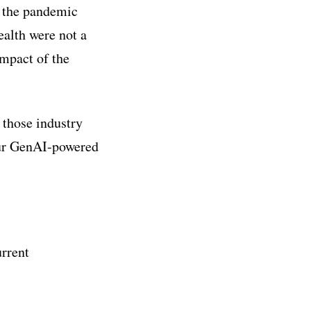
h the pandemic
alth were not a
impact of the
 those industry
our GenAI-powered
urrent