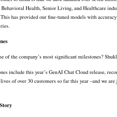
e Behavioral Health, Senior Living, and Healthcare indu
 This has provided our fine-tuned models with accuracy 
ries.
ones
 of the company’s most significant milestones? Shukl
ones include this year’s GenAI Chat Cloud release, rec
lives of over 30 customers so far this year –and we are 
Story