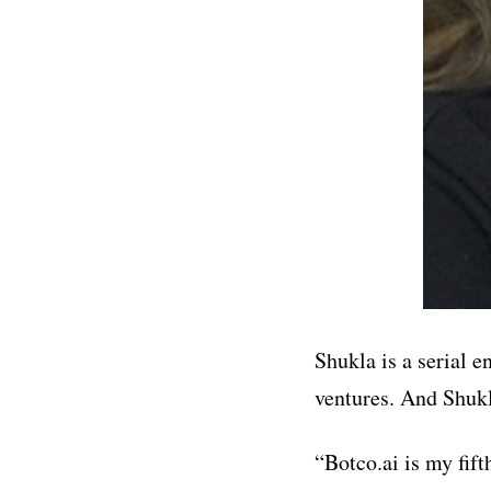
Shukla is a serial 
ventures. And Shukl
“Botco.ai is my fif