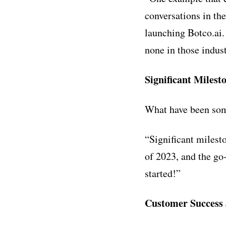
conversations in th
launching Botco.ai.
none in those indust
Significant Milest
What have been some
“
Significant milest
of 2023, and the go-
started!”
Customer Success 