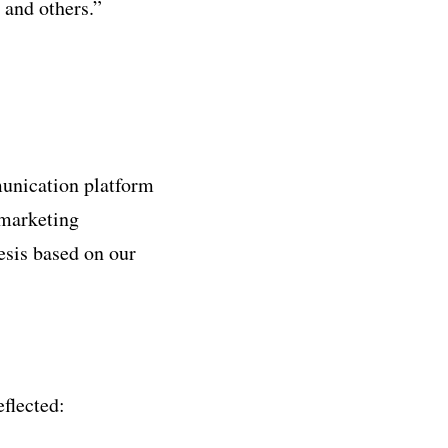
 and others.”
unication platform
 marketing
esis based on our
flected: