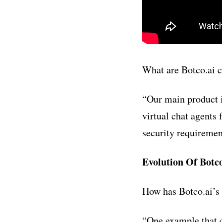
What are Botco.ai c
“
Our main product i
virtual chat agents 
security requiremen
Evolution Of Botco
How has Botco.ai’s
“One example that c