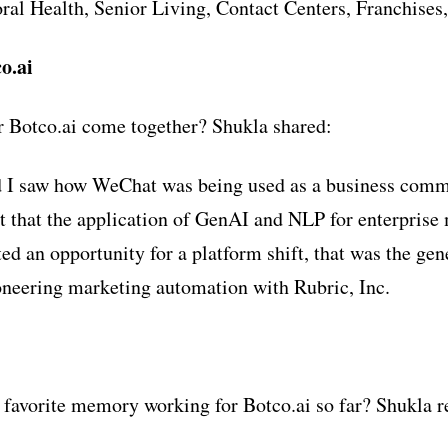
ral Health, Senior Living, Contact Centers, Franchises,
o.ai
r Botco.ai come together? Shukla shared:
 I saw how WeChat was being used as a business comm
elt that the application of GenAI and NLP for enterprise
ed an opportunity for a platform shift, that was the gen
oneering marketing automation with Rubric, Inc.
favorite memory working for Botco.ai so far? Shukla re