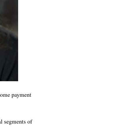
h some payment
al segments of