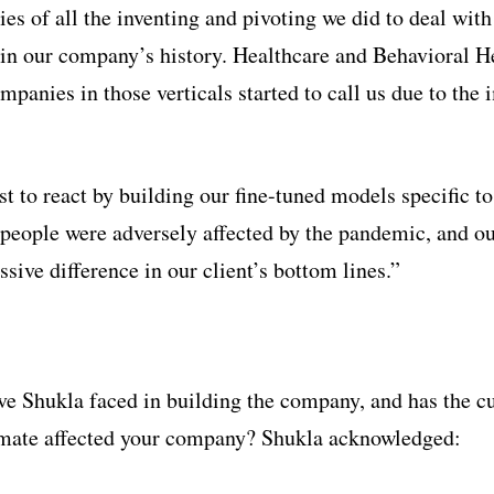
es of all the inventing and pivoting we did to deal wit
in our company’s history. Healthcare and Behavioral He
ompanies in those verticals started to call us due to the 
t to react by building our fine-tuned models specific to
people were adversely affected by the pandemic, and 
sive difference in our client’s bottom lines.”
e Shukla faced in building the company, and has the c
ate affected your company? Shukla acknowledged: