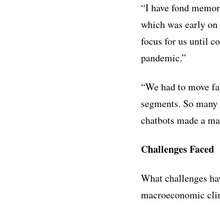
“
I have fond memori
which was early on 
focus for us until c
pandemic.”
“We had to move fas
segments. So many 
chatbots made a mas
Challenges Faced
What challenges hav
macroeconomic clim