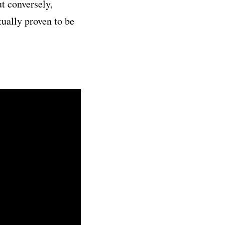
t conversely,
tually proven to be