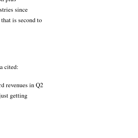
stries since
that is second to
a cited:
ord revenues in Q2
just getting