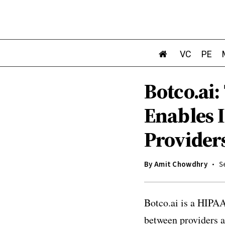
VC
PE
Botco.ai
Enables 
Provider
By
Amit Chowdhry
S
Botco.ai is a HIPAA
between providers a