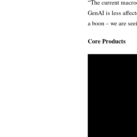
“
The current macroe
GenAI is less affec
a boon – we are se
Core Products