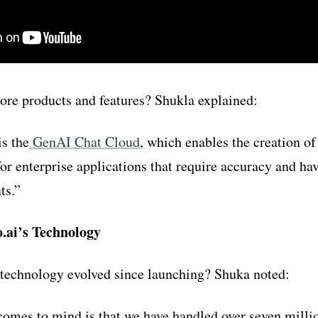
ore products and features? Shukla explained:
s the
GenAI Chat Cloud
,
which enables the creation of
for enterprise applications that require accuracy and ha
ts.”
.ai’s Technology
 technology evolved since launching? Shuka noted:
omes to mind is that we have handled over seven milli