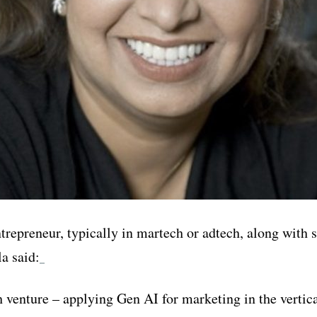
entrepreneur, typically in martech or adtech, along wit
a said:
th venture – applying Gen AI for marketing in the vertic