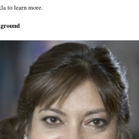
la to learn more.
kground