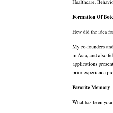
Healthcare, Behavio
Formation Of Botc
How did the idea fo
My co-founders and
in Asia, and also f
applications present
prior experience pi
Favorite Memory
What has been your 