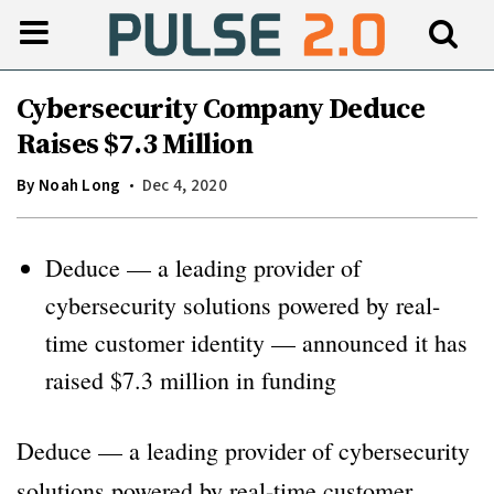
Cybersecurity Company Deduce
Raises $7.3 Million
By
Noah Long
Dec 4, 2020
Deduce — a leading provider of
cybersecurity solutions powered by real-
time customer identity — announced it has
raised $7.3 million in funding
Deduce — a leading provider of cybersecurity
solutions powered by real-time customer