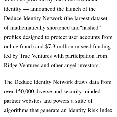
identity — announced the launch of the
Deduce Identity Network (the largest dataset
of mathematically shortened and“hashed”
profiles designed to protect user accounts from
online fraud) and $7.3 million in seed funding
led by True Ventures with participation from
Ridge Ventures and other angel investors.
The Deduce Identity Network draws data from
over 150,000 diverse and security-minded
partner websites and powers a suite of
algorithms that generate an Identity Risk Index