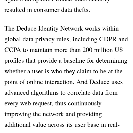
resulted in consumer data thefts.
The Deduce Identity Network works within
global data privacy rules, including GDPR and
CCPA to maintain more than 200 million US
profiles that provide a baseline for determining
whether a user is who they claim to be at the
point of online interaction. And Deduce uses
advanced algorithms to correlate data from
every web request, thus continuously
improving the network and providing
additional value across its user base in real-