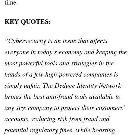
time.
KEY QUOTES:
“Cybersecurity is an issue that affects
everyone in today’s economy and keeping the
most powerful tools and strategies in the
hands of a few high-powered companies is
simply unfair. The Deduce Identity Network
brings the best anti-fraud tools available to
any size company to protect their customers’
accounts, reducing risk from fraud and
potential regulatory fines, while boosting