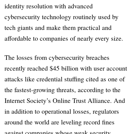
identity resolution with advanced
cybersecurity technology routinely used by
tech giants and make them practical and
affordable to companies of nearly every size.
The losses from cybersecurity breaches
recently reached $45 billion with user account
attacks like credential stuffing cited as one of
the fastest-growing threats, according to the
Internet Society’s Online Trust Alliance. And
in addition to operational losses, regulators
around the world are leveling record fines
against companies whose weak security