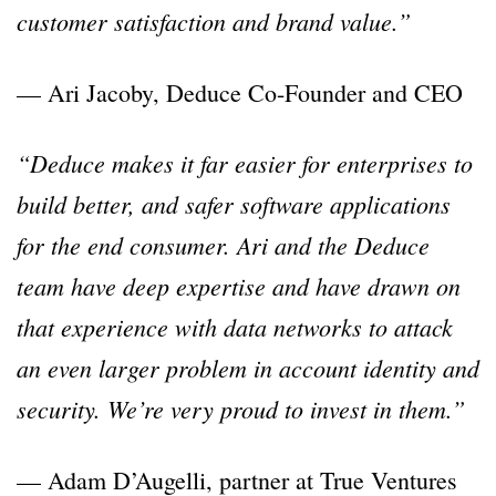
customer satisfaction and brand value.”
— Ari Jacoby, Deduce Co-Founder and CEO
“Deduce makes it far easier for enterprises to
build better, and safer software applications
for the end consumer. Ari and the Deduce
team have deep expertise and have drawn on
that experience with data networks to attack
an even larger problem in account identity and
security. We’re very proud to invest in them.”
— Adam D’Augelli, partner at True Ventures