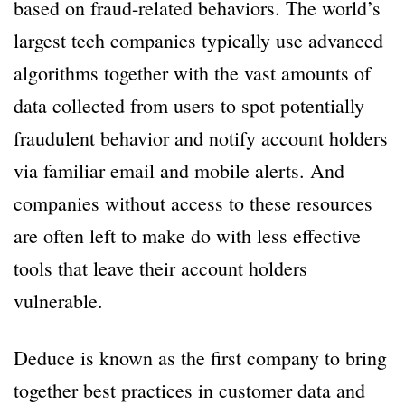
based on fraud-related behaviors. The world’s
largest tech companies typically use advanced
algorithms together with the vast amounts of
data collected from users to spot potentially
fraudulent behavior and notify account holders
via familiar email and mobile alerts. And
companies without access to these resources
are often left to make do with less effective
tools that leave their account holders
vulnerable.
Deduce is known as the first company to bring
together best practices in customer data and