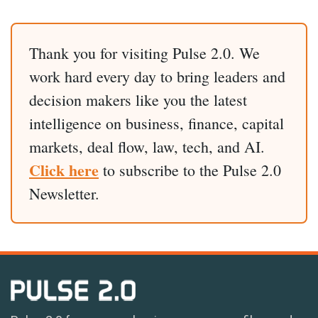
Thank you for visiting Pulse 2.0. We
work hard every day to bring leaders and
decision makers like you the latest
intelligence on business, finance, capital
markets, deal flow, law, tech, and AI.
Click here
to subscribe to the Pulse 2.0
Newsletter.