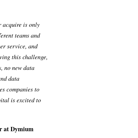
 acquire is only
fferent teams and
mer service, and
ing this challenge,
s, no new data
and data
es companies to
al is excited to
er at Dymium