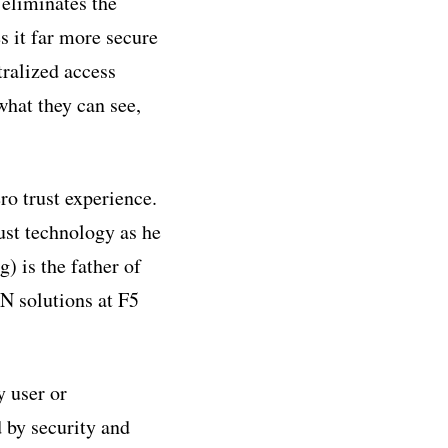
 eliminates the
s it far more secure
ralized access
what they can see,
o trust experience.
st technology as he
) is the father of
 solutions at F5
y user or
d by security and