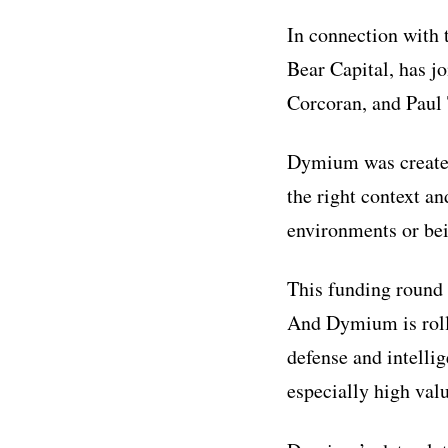
In connection with
Bear Capital, has 
Corcoran, and Paul 
Dymium was created
the right context a
environments or bei
This funding round 
And Dymium is rolli
defense and intellig
especially high valu