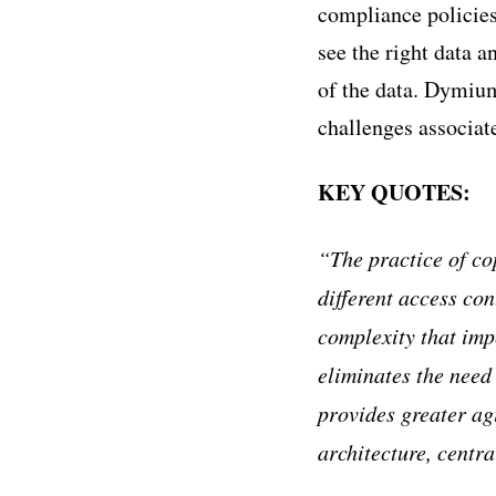
compliance policies
see the right data a
of the data. Dymium
challenges associat
KEY QUOTES:
“The practice of co
different access con
complexity that im
eliminates the need 
provides greater agi
architecture, centra