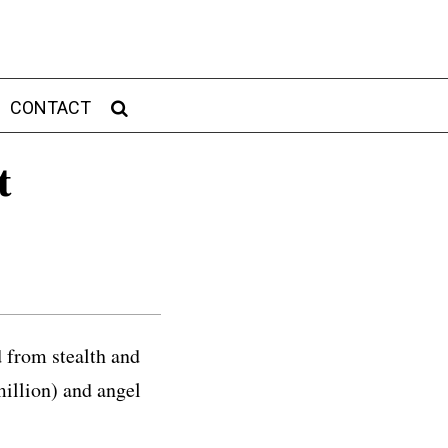
CONTACT
t
from stealth and
million) and angel