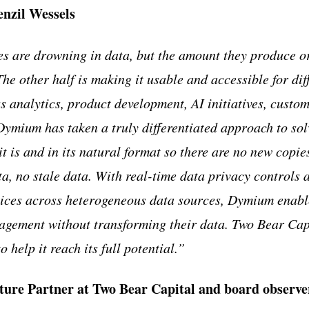
zil Wessels
 are drowning in data, but the amount they produce or
The other half is making it usable and accessible for di
s analytics, product development, AI initiatives, custo
ymium has taken a truly differentiated approach to solv
t is and in its natural format so there are no new copie
ta, no stale data. With real-time data privacy controls 
vices across heterogeneous data sources, Dymium enabl
gement without transforming their data. Two Bear Capit
help it reach its full potential.”
nture Partner at Two Bear Capital and board observ