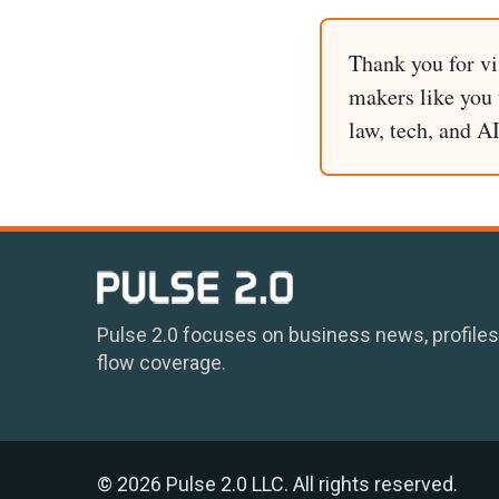
Thank you for vi
makers like you t
law, tech, and A
Pulse 2.0 focuses on business news, profiles
flow coverage.
© 2026 Pulse 2.0 LLC. All rights reserved.