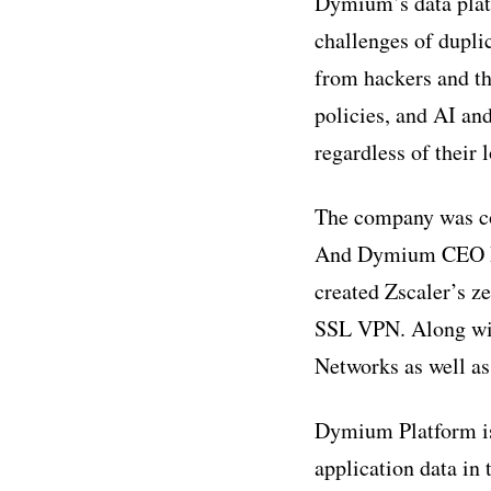
Dymium’s data plat
challenges of dupli
from hackers and th
policies, and AI an
regardless of their 
The company was co-
And Dymium CEO Den
created Zscaler’s ze
SSL VPN. Along wit
Networks as well a
Dymium Platform is 
application data in 