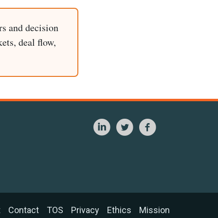
rs and decision
ets, deal flow,
t
Contact
TOS
Privacy
Ethics
Mission