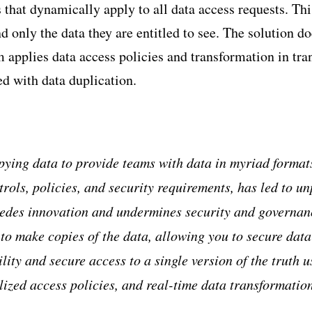
 that dynamically apply to all data access requests. Thi
nd only the data they are entitled to see. The solution 
 applies data access policies and transformation in tran
ed with data duplication.
pying data to provide teams with data in myriad format
trols, policies, and security requirements, has led to u
pedes innovation and undermines security and governa
to make copies of the data, allowing you to secure data w
lity and secure access to a single version of the truth u
lized access policies, and real-time data transformatio