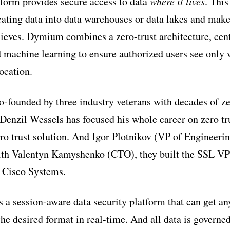
form provides secure access to data
where it lives
. This
cating data into data warehouses or data lakes and make
ieves. Dymium combines a zero-trust architecture, cent
d machine learning to ensure authorized users see only 
location.
founded by three industry veterans with decades of zer
zil Wessels has focused his whole career on zero tru
ro trust solution. And Igor Plotnikov (VP of Engineering
h Valentyn Kamyshenko (CTO), they built the SSL VPN
s Cisco Systems.
a session-aware data security platform that can get an
the desired format in real-time. And all data is governe