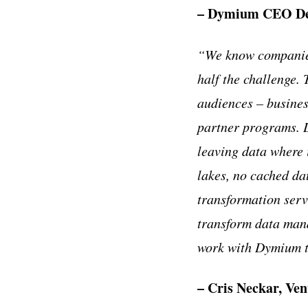
– Dymium CEO Den
“We know companies
half the challenge. 
audiences – busines
partner programs. D
leaving data where i
lakes, no cached da
transformation ser
transform data mana
work with Dymium to 
– Cris Neckar, Ve