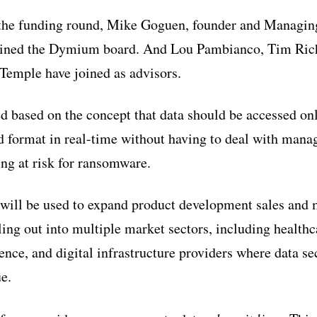
 the funding round, Mike Goguen, founder and Managin
joined the Dymium board. And Lou Pambianco, Tim Ric
Temple have joined as advisors.
 based on the concept that data should be accessed on
nd format in real-time without having to deal with man
ng at risk for ransomware.
will be used to expand product development sales and 
ng out into multiple market sectors, including healthca
ence, and digital infrastructure providers where data se
e.