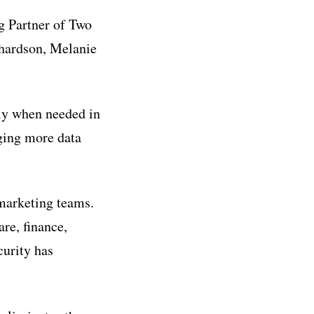
g Partner of Two
hardson, Melanie
ly when needed in
aging more data
marketing teams.
re, finance,
curity has