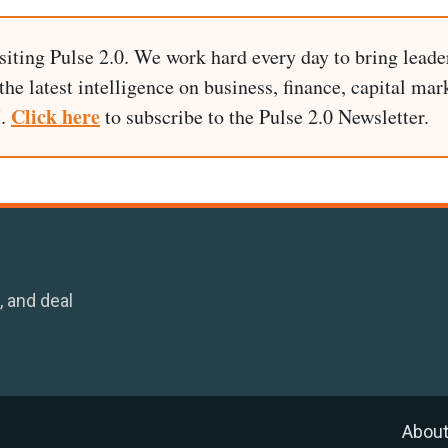
siting Pulse 2.0. We work hard every day to bring leade
he latest intelligence on business, finance, capital mark
Click here
I.
to subscribe to the Pulse 2.0 Newsletter.
, and deal
Abou