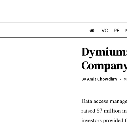
VC
PE
Dymium:
Company 
By
Amit Chowdhry
M
Data access manage
raised $7 million i
investors provided t