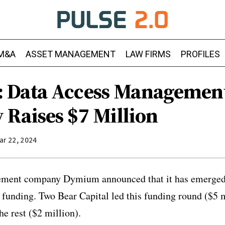
M&A
ASSET MANAGEMENT
LAW FIRMS
PROFILES
 Data Access Managemen
Raises $7 Million
ar 22, 2024
ment company Dymium announced that it has emerged 
n funding. Two Bear Capital led this funding round ($5 
he rest ($2 million).