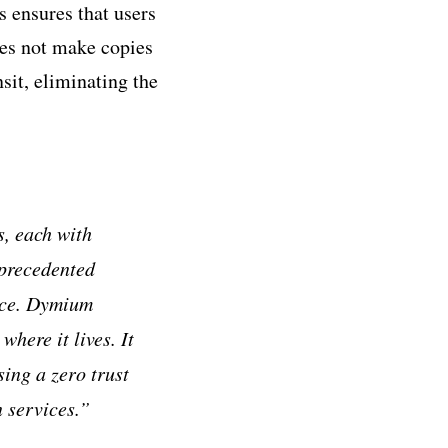
s ensures that users
does not make copies
sit, eliminating the
s, each with
nprecedented
nce. Dymium
here it lives. It
sing a zero trust
n services.”