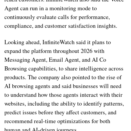
Agent can run in a monitoring mode to
continuously evaluate calls for performance,
compliance, and customer satisfaction insights.
Looking ahead, InfiniteWatch said it plans to
expand the platform throughout 2026 with
Messaging Agent, Email Agent, and AI Co
Browsing capabilities, to share intelligence across
products. The company also pointed to the rise of
AI browsing agents and said businesses will need
to understand how those agents interact with their
websites, including the ability to identify patterns,
predict issues before they affect customers, and
recommend real-time optimizations for both
human and AI-driven journeys.