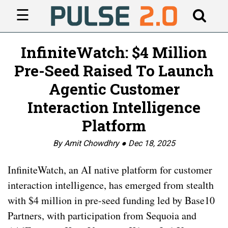
☰
InfiniteWatch: $4 Million
Pre-Seed Raised To Launch
Agentic Customer
Interaction Intelligence
Platform
By Amit Chowdhry ●
Dec 18, 2025
InfiniteWatch, an AI native platform for customer
interaction intelligence, has emerged from stealth
with $4 million in pre-seed funding led by Base10
Partners, with participation from Sequoia and