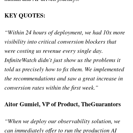
KEY QUOTES:
“Within 24 hours of deployment, we had 10x more
visibility into critical conversion blockers that
were costing us revenue every single day.
InfiniteWatch didn’t just show us the problems it
told us precisely how to fix them. We implemented
the recommendations and saw a great increase in
conversion rates within the first week.”
Aitor Gumiel, VP of Product, TheGuarantors
“When we deploy our observability solution, we
can immediately offer to run the production AI