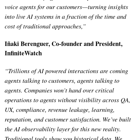
voice agents for our customers—turning insights
into live AI systems in a fraction of the time and
cost of traditional approaches,”
Iñaki Berenguer, Co-founder and President,
InfiniteWatch
“Trillions of AI powered interactions are coming
agents talking to customers, agents talking to
agents.
Companies won’t hand over critical
operations to agents without visibility across QA,
UX, compliance, revenue leakage, learning,
reputation, and customer satisfaction. We’ve built
the AI observability layer for this new reality.
Traditional tools show you historical data. We