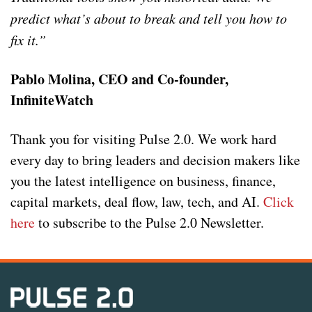
predict what’s about to break and tell you how to
fix it.”
Pablo Molina, CEO and Co-founder,
InfiniteWatch
Thank you for visiting Pulse 2.0. We work hard
every day to bring leaders and decision makers like
you the latest intelligence on business, finance,
capital markets, deal flow, law, tech, and AI.
Click
here
to subscribe to the Pulse 2.0 Newsletter.