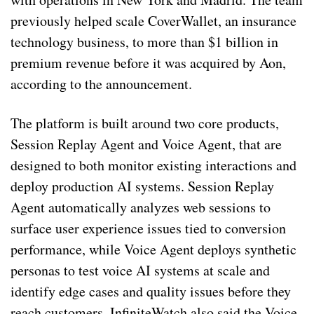
previously helped scale CoverWallet, an insurance
technology business, to more than $1 billion in
premium revenue before it was acquired by Aon,
according to the announcement.
The platform is built around two core products,
Session Replay Agent and Voice Agent, that are
designed to both monitor existing interactions and
deploy production AI systems. Session Replay
Agent automatically analyzes web sessions to
surface user experience issues tied to conversion
performance, while Voice Agent deploys synthetic
personas to test voice AI systems at scale and
identify edge cases and quality issues before they
reach customers. InfiniteWatch also said the Voice