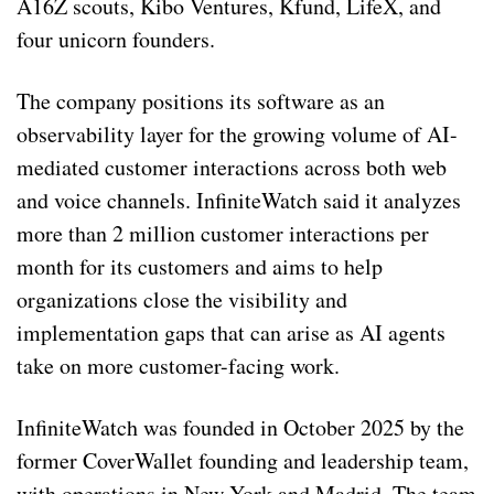
A16Z scouts, Kibo Ventures, Kfund, LifeX, and
four unicorn founders.
The company positions its software as an
observability layer for the growing volume of AI-
mediated customer interactions across both web
and voice channels. InfiniteWatch said it analyzes
more than 2 million customer interactions per
month for its customers and aims to help
organizations close the visibility and
implementation gaps that can arise as AI agents
take on more customer-facing work.
InfiniteWatch was founded in October 2025 by the
former CoverWallet founding and leadership team,
with operations in New York and Madrid. The team