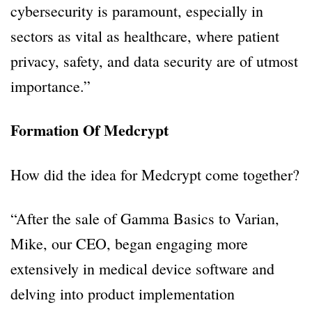
cybersecurity is paramount, especially in
sectors as vital as healthcare, where patient
privacy, safety, and data security are of utmost
importance.”
Formation Of Medcrypt
How did the idea for Medcrypt come together?
“After the sale of Gamma Basics to Varian,
Mike, our CEO, began engaging more
extensively in medical device software and
delving into product implementation