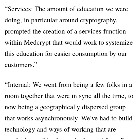
“Services: The amount of education we were
doing, in particular around cryptography,
prompted the creation of a services function
within Medcrypt that would work to systemize
this education for easier consumption by our
customers.”
“Internal: We went from being a few folks in a
room together that were in sync all the time, to
now being a geographically dispersed group
that works asynchronously. We’ve had to build
technology and ways of working that are