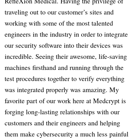
RefleXion Medical. Having the privilege of
traveling out to our customer’s sites and
working with some of the most talented
engineers in the industry in order to integrate
our security software into their devices was
incredible. Seeing their awesome, life-saving
machines firsthand and running through the
test procedures together to verify everything
was integrated properly was amazing. My
favorite part of our work here at Medcrypt is
forging long-lasting relationships with our
customers and their engineers and helping
them make cybersecurity a much less painful