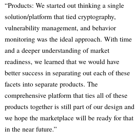
“Products: We started out thinking a single
solution/platform that tied cryptography,
vulnerability management, and behavior
monitoring was the ideal approach. With time
and a deeper understanding of market
readiness, we learned that we would have
better success in separating out each of these
facets into separate products. The
comprehensive platform that ties all of these
products together is still part of our design and
we hope the marketplace will be ready for that
in the near future.”