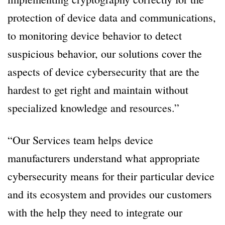
protection of device data and communications,
to monitoring device behavior to detect
suspicious behavior, our solutions cover the
aspects of device cybersecurity that are the
hardest to get right and maintain without
specialized knowledge and resources.”
“Our Services team helps device
manufacturers understand what appropriate
cybersecurity means for their particular device
and its ecosystem and provides our customers
with the help they need to integrate our