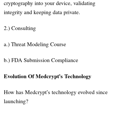
cryptography into your device, validating
integrity and keeping data private.
2.) Consulting
a.) Threat Modeling Course
b.) FDA Submission Compliance
Evolution Of Medcrypt’s Technology
How has Medcrypt’s technology evolved since
launching?