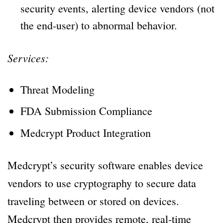
security events, alerting device vendors (not
the end-user) to abnormal behavior.
Services:
Threat Modeling
FDA Submission Compliance
Medcrypt Product Integration
Medcrypt’s security software enables device
vendors to use cryptography to secure data
traveling between or stored on devices.
Medcrypt then provides remote, real-time