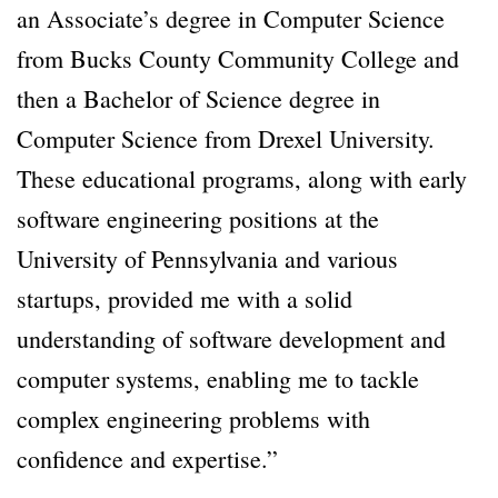
an Associate’s degree in Computer Science
from Bucks County Community College and
then a Bachelor of Science degree in
Computer Science from Drexel University.
These educational programs, along with early
software engineering positions at the
University of Pennsylvania and various
startups, provided me with a solid
understanding of software development and
computer systems, enabling me to tackle
complex engineering problems with
confidence and expertise.”