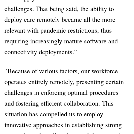
challenges. That being said, the ability to
deploy care remotely became all the more
relevant with pandemic restrictions, thus
requiring increasingly mature software and
connectivity deployments.”
“Because of various factors, our workforce
operates entirely remotely, presenting certain
challenges in enforcing optimal procedures
and fostering efficient collaboration. This
situation has compelled us to employ
innovative approaches in establishing strong