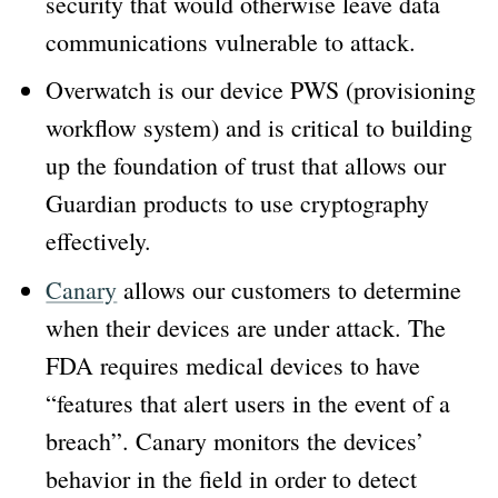
security that would otherwise leave data
communications vulnerable to attack.
Overwatch is our device PWS (provisioning
workflow system) and is critical to building
up the foundation of trust that allows our
Guardian products to use cryptography
effectively.
Canary
allows our customers to determine
when their devices are under attack. The
FDA requires medical devices to have
“features that alert users in the event of a
breach”. Canary monitors the devices’
behavior in the field in order to detect