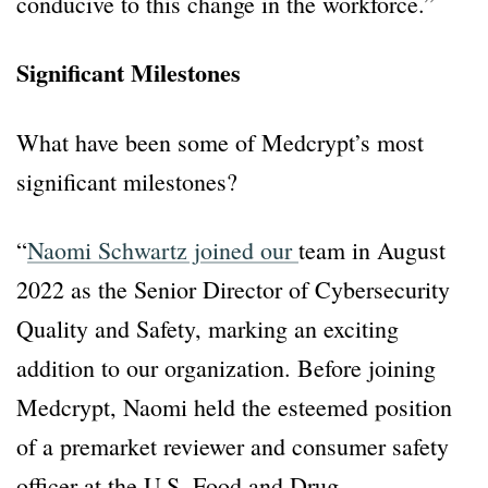
conducive to this change in the workforce.”
Significant Milestones
What have been some of Medcrypt’s most
significant milestones?
“
Naomi Schwartz joined our
team in August
2022 as the Senior Director of Cybersecurity
Quality and Safety, marking an exciting
addition to our organization. Before joining
Medcrypt, Naomi held the esteemed position
of a premarket reviewer and consumer safety
officer at the U.S. Food and Drug