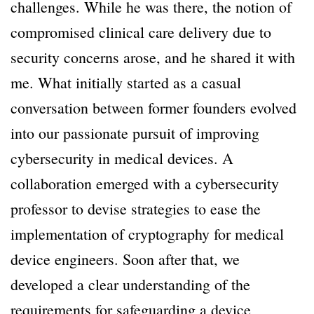
challenges. While he was there, the notion of
compromised clinical care delivery due to
security concerns arose, and he shared it with
me. What initially started as a casual
conversation between former founders evolved
into our passionate pursuit of improving
cybersecurity in medical devices. A
collaboration emerged with a cybersecurity
professor to devise strategies to ease the
implementation of cryptography for medical
device engineers. Soon after that, we
developed a clear understanding of the
requirements for safeguarding a device