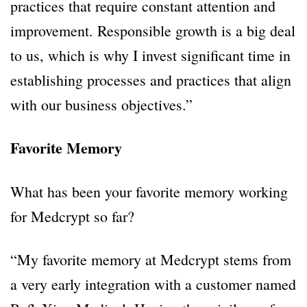
practices that require constant attention and
improvement. Responsible growth is a big deal
to us, which is why I invest significant time in
establishing processes and practices that align
with our business objectives.”
Favorite Memory
What has been your favorite memory working
for Medcrypt so far?
“My favorite memory at Medcrypt stems from
a very early integration with a customer named