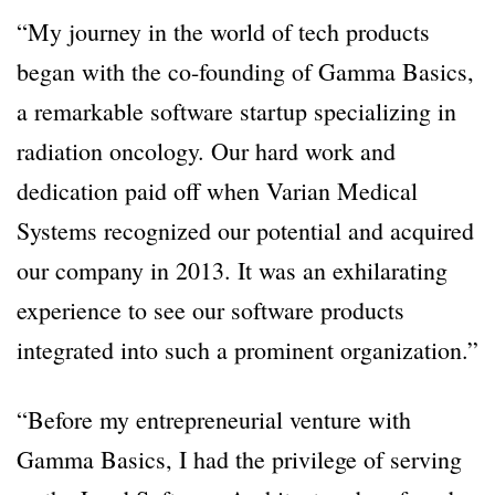
“My journey in the world of tech products
began with the co-founding of Gamma Basics,
a remarkable software startup specializing in
radiation oncology. Our hard work and
dedication paid off when Varian Medical
Systems recognized our potential and acquired
our company in 2013. It was an exhilarating
experience to see our software products
integrated into such a prominent organization.”
“Before my entrepreneurial venture with
Gamma Basics, I had the privilege of serving