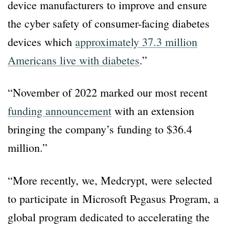
device manufacturers to improve and ensure
the cyber safety of consumer-facing diabetes
devices which
approximately 37.3 million
Americans live with diabetes
.”
“November of 2022 marked our most recent
funding announcement
with an extension
bringing the company’s funding to $36.4
million.”
“More recently, we, Medcrypt, were selected
to participate in Microsoft Pegasus Program, a
global program dedicated to accelerating the