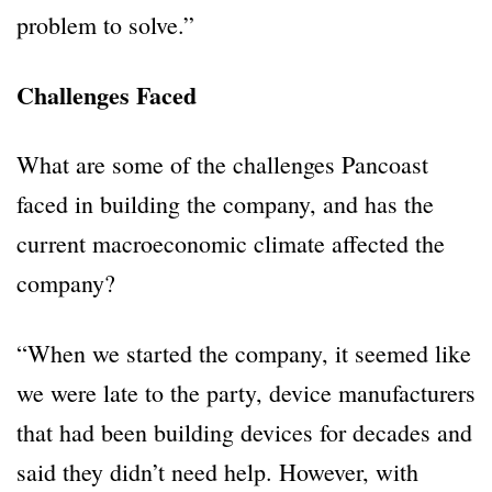
problem to solve.”
Challenges Faced
What are some of the challenges Pancoast
faced in building the company, and has the
current macroeconomic climate affected the
company?
“When we started the company, it seemed like
we were late to the party, device manufacturers
that had been building devices for decades and
said they didn’t need help. However, with