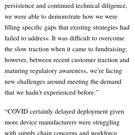
persistence and continued technical diligence,
we were able to demonstrate how we were
filling specific gaps that existing strategies had
failed to address. It was difficult to overcome
the slow traction when it came to fundraising;
however, between recent customer traction and
maturing regulatory awareness, we’re facing
new challenges around meeting the demand
that we hadn’t experienced before.”
“COVID certainly delayed deployment given
more device manufacturers were struggling
with supply chain concerns and workforce