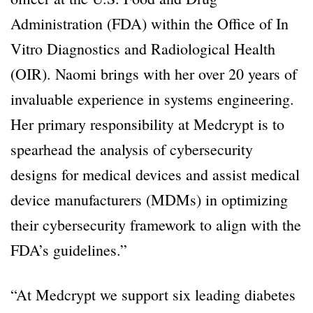
Administration (FDA) within the Office of In
Vitro Diagnostics and Radiological Health
(OIR). Naomi brings with her over 20 years of
invaluable experience in systems engineering.
Her primary responsibility at Medcrypt is to
spearhead the analysis of cybersecurity
designs for medical devices and assist medical
device manufacturers (MDMs) in optimizing
their cybersecurity framework to align with the
FDA’s guidelines.”
“At Medcrypt we support six leading diabetes