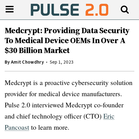
Medcrypt: Providing Data Security
To Medical Device OEMs In Over A
$30 Billion Market
By
Amit Chowdhry
Sep 1, 2023
Medcrypt is a proactive cybersecurity solution
provider for medical device manufacturers.
Pulse 2.0 interviewed Medcrypt co-founder
and chief technology officer (CTO)
Eric
Pancoast
to learn more.