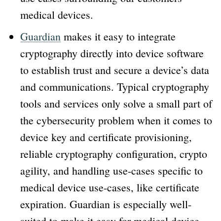
medical devices.
Guardian
makes it easy to integrate
cryptography directly into device software
to establish trust and secure a device’s data
and communications. Typical cryptography
tools and services only solve a small part of
the cybersecurity problem when it comes to
device key and certificate provisioning,
reliable cryptography configuration, crypto
agility, and handling use-cases specific to
medical device use-cases, like certificate
expiration. Guardian is especially well-
suited to make it easy for medical device