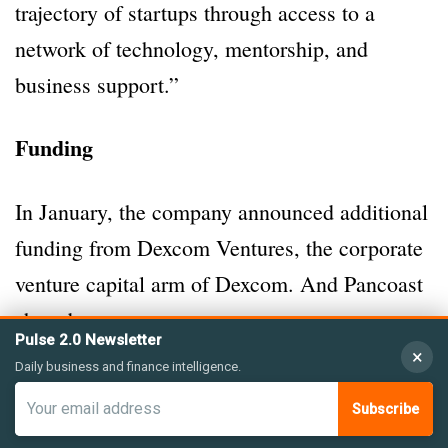
trajectory of startups through access to a
network of technology, mentorship, and
business support.”
Funding
In January, the company announced additional
funding from Dexcom Ventures, the corporate
venture capital arm of Dexcom. And Pancoast
shared:
Pulse 2.0 Newsletter
×
Daily business and finance intelligence.
“This extension follows Medcrypt’s Series B
Subscribe
funding round in November 2022 with