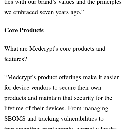
ties with our brand’s values and the principles
we embraced seven years ago.”
Core Products
What are Medcrypt’s core products and
features?
“Medcrypt’s product offerings make it easier
for device vendors to secure their own
products and maintain that security for the
lifetime of their devices. From managing
SBOMS and tracking vulnerabilities to
implementing cryptography correctly for the