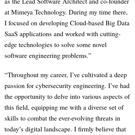
as the Lead Software Architect and co-founder
at Mimeya Technology. During my time there,
I focused on developing Cloud-based Big Data
SaaS applications and worked with cutting-
edge technologies to solve some novel
software engineering problems.”
“Throughout my career, I’ve cultivated a deep
passion for cybersecurity engineering. I’ve had
the opportunity to delve into various aspects of
this field, equipping me with a diverse set of
skills to combat the ever-evolving threats in
today’s digital landscape. I firmly believe that