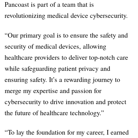
Pancoast is part of a team that is
revolutionizing medical device cybersecurity.
“Our primary goal is to ensure the safety and
security of medical devices, allowing
healthcare providers to deliver top-notch care
while safeguarding patient privacy and
ensuring safety. It’s a rewarding journey to
merge my expertise and passion for
cybersecurity to drive innovation and protect
the future of healthcare technology.”
“To lay the foundation for my career, I earned