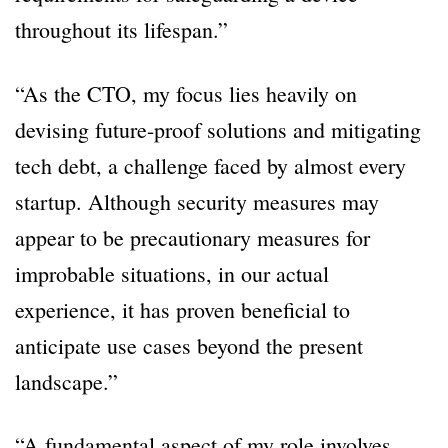
throughout its lifespan.”
“As the CTO, my focus lies heavily on
devising future-proof solutions and mitigating
tech debt, a challenge faced by almost every
startup. Although security measures may
appear to be precautionary measures for
improbable situations, in our actual
experience, it has proven beneficial to
anticipate use cases beyond the present
landscape.”
“A fundamental aspect of my role involves