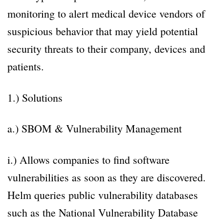
monitoring to alert medical device vendors of
suspicious behavior that may yield potential
security threats to their company, devices and
patients.
1.) Solutions
a.) SBOM & Vulnerability Management
i.) Allows companies to find software
vulnerabilities as soon as they are discovered.
Helm queries public vulnerability databases
such as the National Vulnerability Database