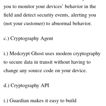
you to monitor your devices’ behavior in the
field and detect security events, alerting you
(not your customer) to abnormal behavior.
c.) Cryptography Agent
i.) Medcrypt Ghost uses modern cryptography
to secure data in transit without having to
change any source code on your device.
d.) Cryptography API
i.) Guardian makes it easy to build