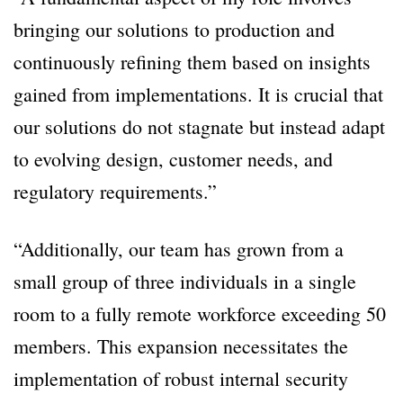
bringing our solutions to production and
continuously refining them based on insights
gained from implementations. It is crucial that
our solutions do not stagnate but instead adapt
to evolving design, customer needs, and
regulatory requirements.”
“Additionally, our team has grown from a
small group of three individuals in a single
room to a fully remote workforce exceeding 50
members. This expansion necessitates the
implementation of robust internal security