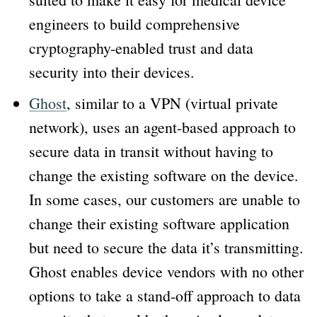
engineers to build comprehensive
cryptography-enabled trust and data
security into their devices.
Ghost
, similar to a VPN (virtual private
network), uses an agent-based approach to
secure data in transit without having to
change the existing software on the device.
In some cases, our customers are unable to
change their existing software application
but need to secure the data it’s transmitting.
Ghost enables device vendors with no other
options to take a stand-off approach to data