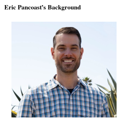
Eric Pancoast’s Background