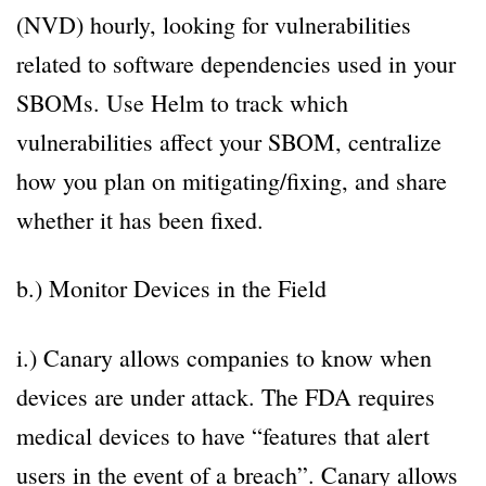
(NVD) hourly, looking for vulnerabilities
related to software dependencies used in your
SBOMs. Use Helm to track which
vulnerabilities affect your SBOM, centralize
how you plan on mitigating/fixing, and share
whether it has been fixed.
b.) Monitor Devices in the Field
i.) Canary allows companies to know when
devices are under attack. The FDA requires
medical devices to have “features that alert
users in the event of a breach”. Canary allows