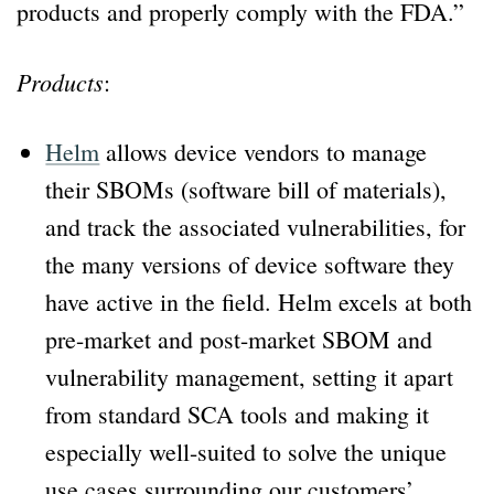
products and properly comply with the FDA.”
Products
:
Helm
allows device vendors to manage
their SBOMs (software bill of materials),
and track the associated vulnerabilities, for
the many versions of device software they
have active in the field. Helm excels at both
pre-market and post-market SBOM and
vulnerability management, setting it apart
from standard SCA tools and making it
especially well-suited to solve the unique
use cases surrounding our customers’