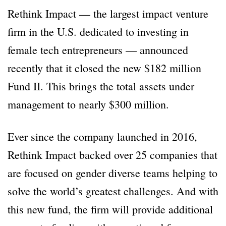
Rethink Impact — the largest impact venture
firm in the U.S. dedicated to investing in
female tech entrepreneurs — announced
recently that it closed the new $182 million
Fund II. This brings the total assets under
management to nearly $300 million.
Ever since the company launched in 2016,
Rethink Impact backed over 25 companies that
are focused on gender diverse teams helping to
solve the world’s greatest challenges. And with
this new fund, the firm will provide additional