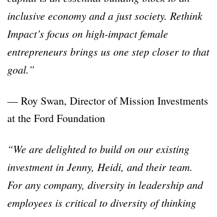
inclusive economy and a just society. Rethink
Impact’s focus on high-impact female
entrepreneurs brings us one step closer to that
goal.”
— Roy Swan, Director of Mission Investments
at the Ford Foundation
“We are delighted to build on our existing
investment in Jenny, Heidi, and their team.
For any company, diversity in leadership and
employees is critical to diversity of thinking