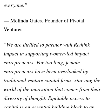
everyone.”
— Melinda Gates, Founder of Pivotal
Ventures
“We are thrilled to partner with Rethink
Impact in supporting women-led impact
entrepreneurs. For too long, female
entrepreneurs have been overlooked by
traditional venture capital firms, starving the
world of the innovation that comes from their
diversity of thought. Equitable access to
capital is an essential building block to an