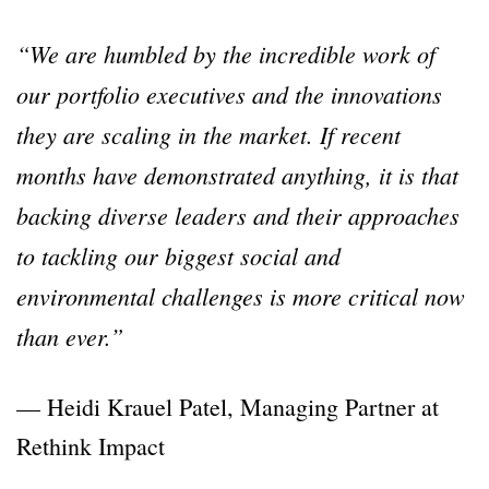
“We are humbled by the incredible work of
our portfolio executives and the innovations
they are scaling in the market. If recent
months have demonstrated anything, it is that
backing diverse leaders and their approaches
to tackling our biggest social and
environmental challenges is more critical now
than ever.”
— Heidi Krauel Patel, Managing Partner at
Rethink Impact