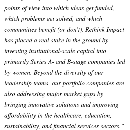
points of view into which ideas get funded,
which problems get solved, and which
communities benefit (or don’t). Rethink Impact
has placed a real stake in the ground by
investing institutional-scale capital into
primarily Series A- and B-stage companies led
by women. Beyond the diversity of our
leadership teams, our portfolio companies are
also addressing major market gaps by
bringing innovative solutions and improving
affordability in the healthcare, education,
sustainability, and financial services sectors.”