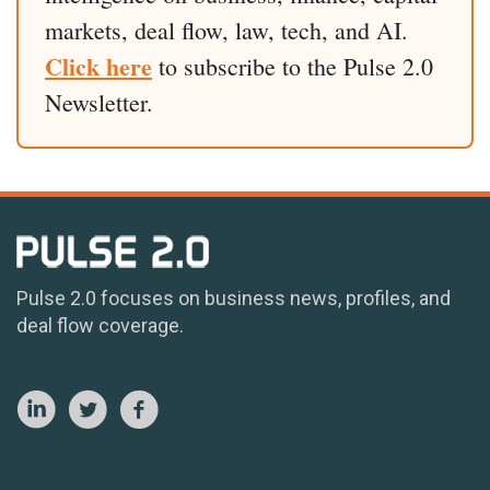
markets, deal flow, law, tech, and AI.
Click here
to subscribe to the Pulse 2.0
Newsletter.
Pulse 2.0 focuses on business news, profiles, and
deal flow coverage.