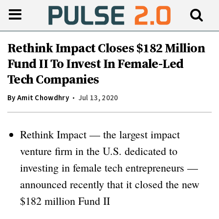
Rethink Impact Closes $182 Million
Fund II To Invest In Female-Led
Tech Companies
By
Amit Chowdhry
Jul 13, 2020
Rethink Impact — the largest impact
venture firm in the U.S. dedicated to
investing in female tech entrepreneurs —
announced recently that it closed the new
$182 million Fund II