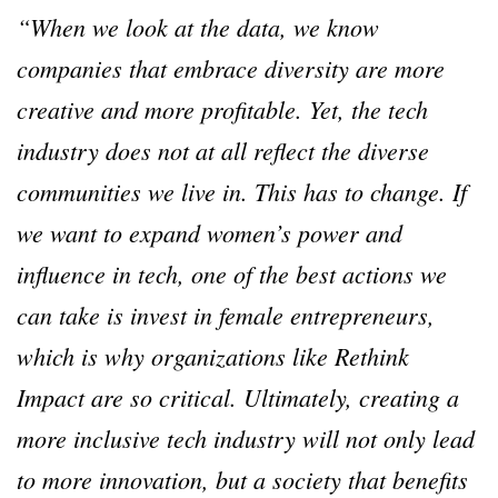
“When we look at the data, we know
companies that embrace diversity are more
creative and more profitable. Yet, the tech
industry does not at all reflect the diverse
communities we live in. This has to change. If
we want to expand women’s power and
influence in tech, one of the best actions we
can take is invest in female entrepreneurs,
which is why organizations like Rethink
Impact are so critical. Ultimately, creating a
more inclusive tech industry will not only lead
to more innovation, but a society that benefits