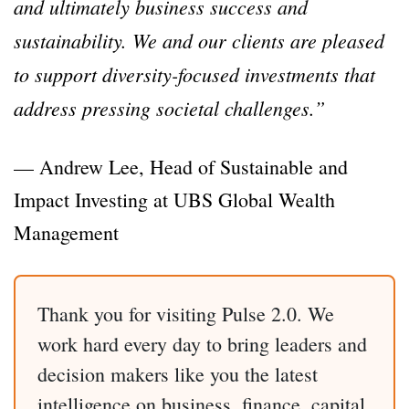
and ultimately business success and
sustainability. We and our clients are pleased
to support diversity-focused investments that
address pressing societal challenges.”
— Andrew Lee, Head of Sustainable and
Impact Investing at UBS Global Wealth
Management
Thank you for visiting Pulse 2.0. We
work hard every day to bring leaders and
decision makers like you the latest
intelligence on business, finance, capital