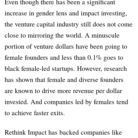
Even though there has been a significant
increase in gender lens and impact investing,
the venture capital industry still does not come
close to mirroring the world. A minuscule
portion of venture dollars have been going to
female founders and less than 0.1% goes to
black female-led startups. However, research
has shown that female and diverse founders
are known to drive more revenue per dollar
invested. And companies led by females tend
to achieve faster exits.
Rethink Impact has backed companies like