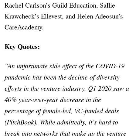
Rachel Carlson’s Guild Education, Sallie
Krawcheck’s Ellevest, and Helen Adeosun’s
CareAcademy.
Key Quotes:
“An unfortunate side effect of the COVID-19
pandemic has been the decline of diversity
efforts in the venture industry. Q1 2020 saw a
40% year-over-year decrease in the
percentage of female-led, VC-funded deals
(PitchBook). While admittedly, it’s hard to
break into networks that make up the venture