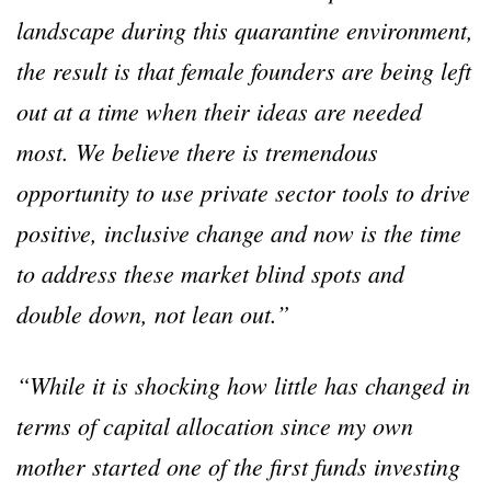
landscape during this quarantine environment,
the result is that female founders are being left
out at a time when their ideas are needed
most. We believe there is tremendous
opportunity to use private sector tools to drive
positive, inclusive change and now is the time
to address these market blind spots and
double down, not lean out.”
“While it is shocking how little has changed in
terms of capital allocation since my own
mother started one of the first funds investing