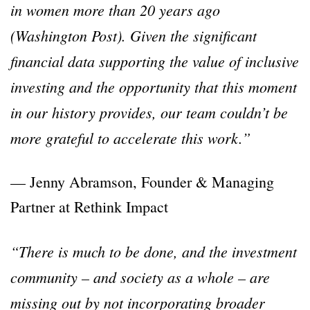
in women more than 20 years ago
(Washington Post). Given the significant
financial data supporting the value of inclusive
investing and the opportunity that this moment
in our history provides, our team couldn’t be
more grateful to accelerate this work.”
— Jenny Abramson, Founder & Managing
Partner at Rethink Impact
“There is much to be done, and the investment
community – and society as a whole – are
missing out by not incorporating broader