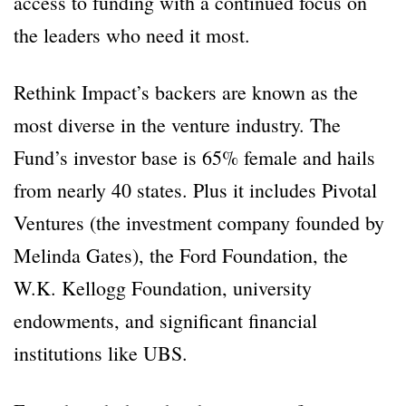
access to funding with a continued focus on
the leaders who need it most.
Rethink Impact’s backers are known as the
most diverse in the venture industry. The
Fund’s investor base is 65% female and hails
from nearly 40 states. Plus it includes Pivotal
Ventures (the investment company founded by
Melinda Gates), the Ford Foundation, the
W.K. Kellogg Foundation, university
endowments, and significant financial
institutions like UBS.