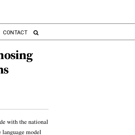
CONTACT
gnosing
ms
de with the national
ge language model