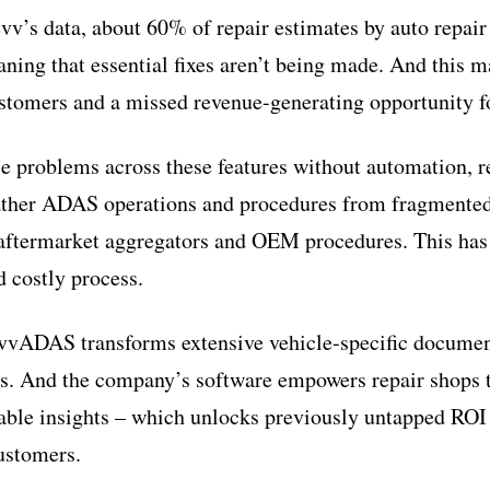
vv’s data, about 60% of repair estimates by auto repair
ing that essential fixes aren’t being made. And this ma
ustomers and a missed revenue-generating opportunity f
e problems across these features without automation, 
ather ADAS operations and procedures from fragmented
aftermarket aggregators and OEM procedures. This has 
 costly process.
vvADAS transforms extensive vehicle-specific document
es. And the company’s software empowers repair shops 
able insights – which unlocks previously untapped ROI
customers.