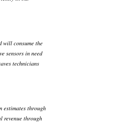
nd will consume the
ve sensors in need
saves technicians
n estimates through
al revenue through