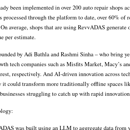
dy been implemented in over 200 auto repair shops acr
s processed through the platform to date, over 60% of r
 On average, shops that are using RevvADAS generate o
e per estimate.
unded by Adi Bathla and Rashmi Sinha – who bring yea
owth tech companies such as Misfits Market, Macy’s an
rest, respectively. And AI-driven innovation across te
it could transform more traditionally offline spaces lik
 businesses struggling to catch up with rapid innovation
logy:
DAS was built using an LLM to aggregate data from ve