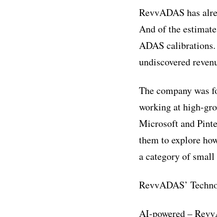
RevvADAS has alrea
And of the estimate
ADAS calibrations.
undiscovered revenu
The company was fo
working at high-gr
Microsoft and Pinte
them to explore how 
a category of small
RevvADAS’ Techno
AI-powered – RevvA