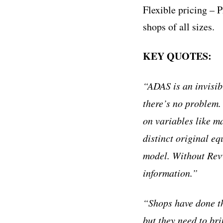
Flexible pricing – 
shops of all sizes.
KEY QUOTES:
“ADAS is an invisib
there’s no problem
on variables like m
distinct original 
model. Without Revv,
information.”
“Shops have done th
but they need to br