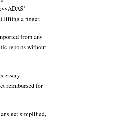
 RevvADAS’
lifting a finger.
imported from any
tic reports without
ecessary
et reimbursed for
ns get simplified,