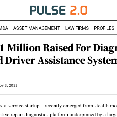
M&A
ASSET MANAGEMENT
LAW FIRMS
PROFILES
.1 Million Raised For Dia
 Driver Assistance Syste
ov 3, 2023
s-a-service startup – recently emerged from stealth mo
otive repair diagnostics platform underpinned by a lar