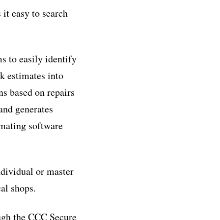
it easy to search
 to easily identify
k estimates into
ns based on repairs
 and generates
imating software
dividual or master
al shops.
ugh the CCC Secure