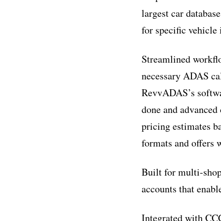
largest car databas
for specific vehicl
Streamlined workflo
necessary ADAS cali
RevvADAS’s software
done and advanced c
pricing estimates b
formats and offers w
Built for multi-sho
accounts that enabl
Integrated with C