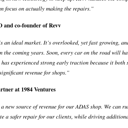
n focus on actually making the repairs.”
 and co-founder of Revv
s an ideal market. It’s overlooked, yet fast growing, a
in the coming years. Soon, every car on the road will ha
v has experienced strong early traction because it both 
significant revenue for shops.”
rtner at 1984 Ventures
 new source of revenue for our ADAS shop. We can ru
 a safer repair for our clients, while driving addition