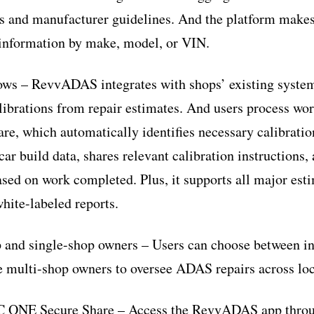
es and manufacturer guidelines. And the platform makes 
e information by make, model, or VIN.
ws – RevvADAS integrates with shops’ existing systems
brations from repair estimates. And users process wor
, which automatically identifies necessary calibratio
ar build data, shares relevant calibration instructions,
ased on work completed. Plus, it supports all major est
hite-labeled reports.
p and single-shop owners – Users can choose between in
e multi-shop owners to oversee ADAS repairs across loc
CC ONE Secure Share – Access the RevvADAS app thro