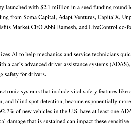
 launched with $2.1 million in a seed funding round l
ding from Soma Capital, Adapt Ventures, CapitalX, Unp
isfits Market CEO Abhi Ramesh, and LiveControl co-f
lizes AI to help mechanics and service technicians qui
with a car’s advanced driver assistance systems (ADAS)
 safety for drivers.
ctronic systems that include vital safety features like
n, and blind spot detection, become exponentially more 
92.7% of new vehicles in the U.S. have at least one AD
ical damage that is sustained can impact these sensitive