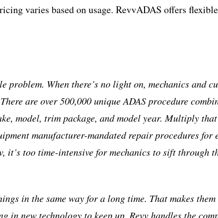
Pricing varies based on usage. RevvADAS offers flexible 
le problem. When there’s no light on, mechanics and 
. There are over 500,000 unique ADAS procedure combin
ake, model, trim package, and model year. Multiply that
equipment manufacturer-mandated repair procedures for
 it’s too time-intensive for mechanics to sift through 
ings in the same way for a long time. That makes them 
ing in new technology to keep up. Revv handles the comp