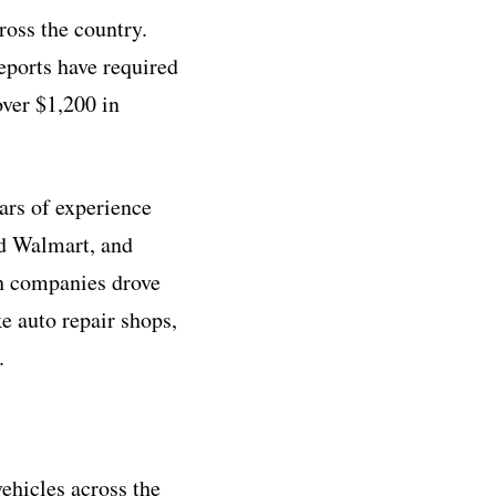
oss the country.
eports have required
ver $1,200 in
rs of experience
d Walmart, and
ch companies drove
e auto repair shops,
.
hicles across the