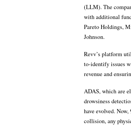
(LLM). The company
with additional fun
Pareto Holdings, M
Johnson.
Revv’s platform uti
to-identify issues 
revenue and ensuring
ADAS, which are ele
drowsiness detectio
have evolved. Now, 
collision, any phys