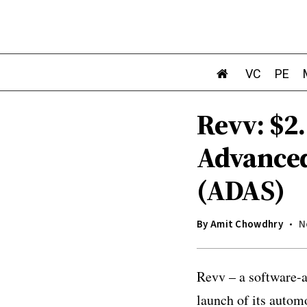
VC
PE
Revv: $2
Advanced
(ADAS)
By
Amit Chowdhry
N
Revv – a software-a
launch of its autom