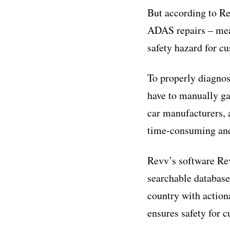
But according to Re
ADAS repairs – mean
safety hazard for c
To properly diagnos
have to manually g
car manufacturers, 
time-consuming and
Revv’s software Re
searchable databas
country with action
ensures safety for 