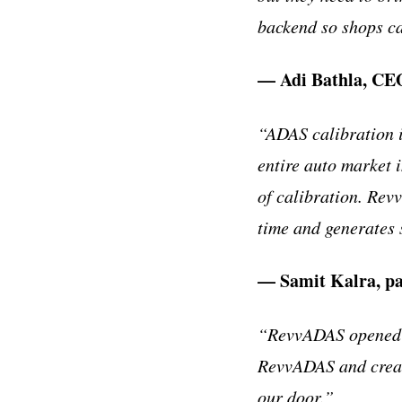
backend so shops ca
— Adi Bathla, CEO
“ADAS calibration i
entire auto market 
of calibration. Rev
time and generates 
— Samit Kalra, pa
“RevvADAS opened a
RevvADAS and create
our door.”