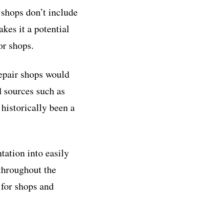
 shops don’t include
kes it a potential
or shops.
repair shops would
 sources such as
historically been a
ation into easily
throughout the
 for shops and