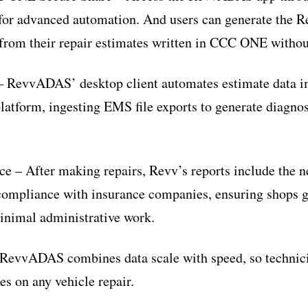
for advanced automation. And users can generate the
 from their repair estimates written in CCC ONE without 
– RevvADAS’ desktop client automates estimate data 
platform, ingesting EMS file exports to generate diagnos
e – After making repairs, Revv’s reports include the n
compliance with insurance companies, ensuring shops g
minimal administrative work.
RevvADAS combines data scale with speed, so technicia
es on any vehicle repair.