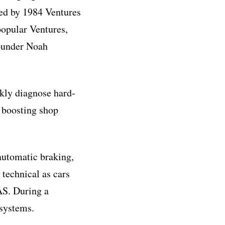
ed by 1984 Ventures
opular Ventures,
ounder Noah
ckly diagnose hard-
, boosting shop
 automatic braking,
technical as cars
AS. During a
 systems.