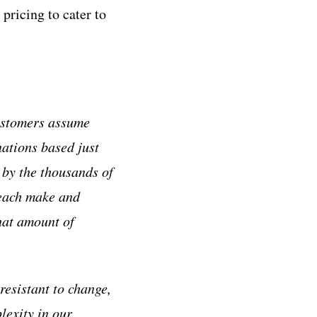
pricing to cater to
customers assume
ations based just
 by the thousands of
 each make and
that amount of
resistant to change,
lexity in our