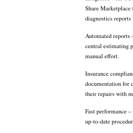
Share Marketplace 
diagnostics reports
Automated reports 
central estimating 
manual effort.
Insurance complianc
documentation for 
their repairs with 
Fast performance – 
up-to-date procedur