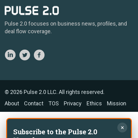
Pulse 2.0 focuses on business news, profiles, and
deal flow coverage.
© 2026 Pulse 2.0 LLC. All rights reserved.
About
Contact
TOS
Privacy
Ethics
Mission
×
Subscribe to the Pulse 2.0