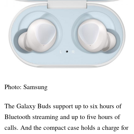
Photo: Samsung
The Galaxy Buds support up to six hours of
Bluetooth streaming and up to five hours of
calls. And the compact case holds a charge for