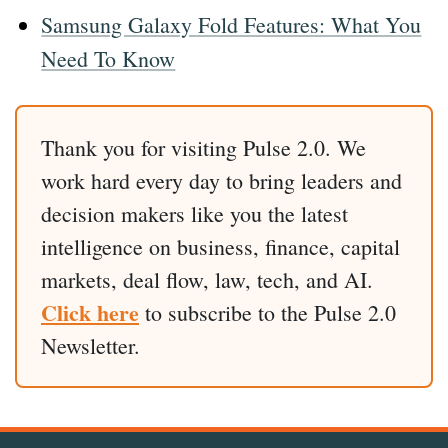
Samsung Galaxy Fold Features: What You
Need To Know
Thank you for visiting Pulse 2.0. We
work hard every day to bring leaders and
decision makers like you the latest
intelligence on business, finance, capital
markets, deal flow, law, tech, and AI.
Click here
to subscribe to the Pulse 2.0
Newsletter.