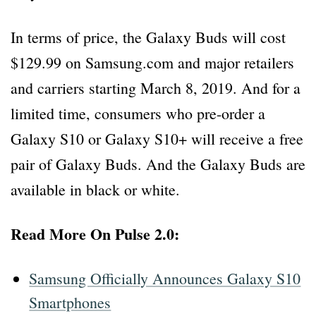
In terms of price, the Galaxy Buds will cost
$129.99 on Samsung.com and major retailers
and carriers starting March 8, 2019. And for a
limited time, consumers who pre-order a
Galaxy S10 or Galaxy S10+ will receive a free
pair of Galaxy Buds. And the Galaxy Buds are
available in black or white.
Read More On Pulse 2.0:
Samsung Officially Announces Galaxy S10
Smartphones