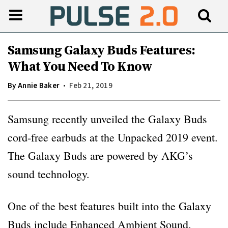
Samsung Galaxy Buds Features:
What You Need To Know
By
Annie Baker
Feb 21, 2019
Samsung recently unveiled the Galaxy Buds
cord-free earbuds at the Unpacked 2019 event.
The Galaxy Buds are powered by AKG’s
sound technology.
One of the best features built into the Galaxy
Buds include Enhanced Ambient Sound,