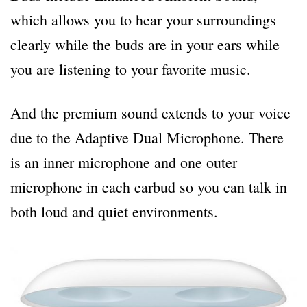
which allows you to hear your surroundings
clearly while the buds are in your ears while
you are listening to your favorite music.
And the premium sound extends to your voice
due to the Adaptive Dual Microphone. There
is an inner microphone and one outer
microphone in each earbud so you can talk in
both loud and quiet environments.