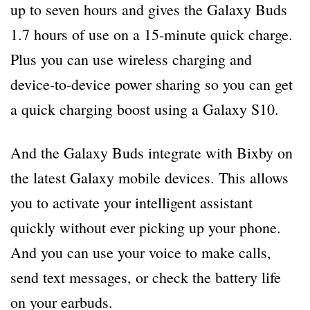
up to seven hours and gives the Galaxy Buds
1.7 hours of use on a 15-minute quick charge.
Plus you can use wireless charging and
device-to-device power sharing so you can get
a quick charging boost using a Galaxy S10.
And the Galaxy Buds integrate with Bixby on
the latest Galaxy mobile devices. This allows
you to activate your intelligent assistant
quickly without ever picking up your phone.
And you can use your voice to make calls,
send text messages, or check the battery life
on your earbuds.