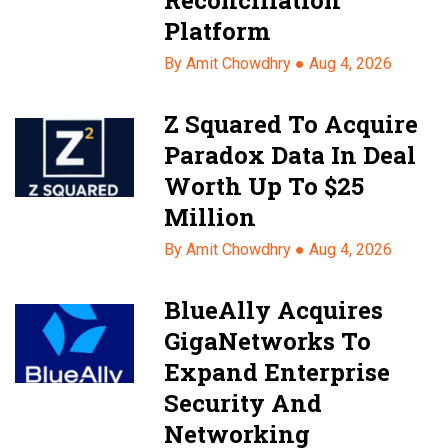
Platform
By Amit Chowdhry ●
Aug 4, 2026
Z Squared To Acquire
Paradox Data In Deal
Worth Up To $25
Million
By Amit Chowdhry ●
Aug 4, 2026
BlueAlly Acquires
GigaNetworks To
Expand Enterprise
Security And
Networking