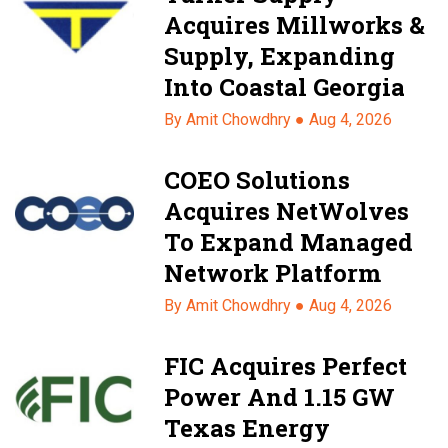
Acquires Millworks &
Supply, Expanding
Into Coastal Georgia
By Amit Chowdhry ●
Aug 4, 2026
COEO Solutions
Acquires NetWolves
To Expand Managed
Network Platform
By Amit Chowdhry ●
Aug 4, 2026
FIC Acquires Perfect
Power And 1.15 GW
Texas Energy