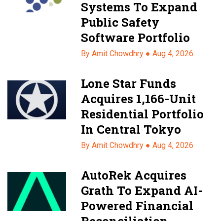
Systems To Expand
Public Safety
Software Portfolio
By Amit Chowdhry ●
Aug 4, 2026
Lone Star Funds
Acquires 1,166-Unit
Residential Portfolio
In Central Tokyo
By Amit Chowdhry ●
Aug 4, 2026
AutoRek Acquires
Grath To Expand AI-
Powered Financial
Reconciliation