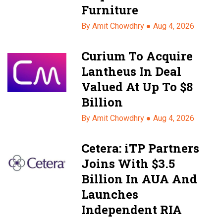
Furniture
By Amit Chowdhry ●
Aug 4, 2026
Curium To Acquire
Lantheus In Deal
Valued At Up To $8
Billion
By Amit Chowdhry ●
Aug 4, 2026
Cetera: iTP Partners
Joins With $3.5
Billion In AUA And
Launches
Independent RIA