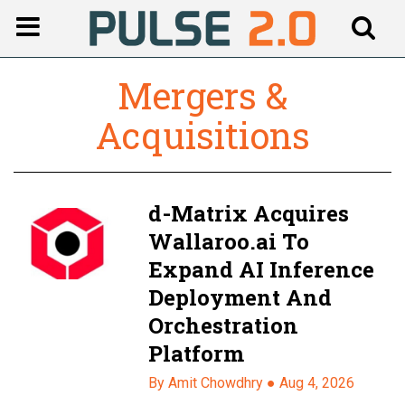
Mergers &
Acquisitions
d-Matrix Acquires
Wallaroo.ai To
Expand AI Inference
Deployment And
Orchestration
Platform
By Amit Chowdhry ●
Aug 4, 2026