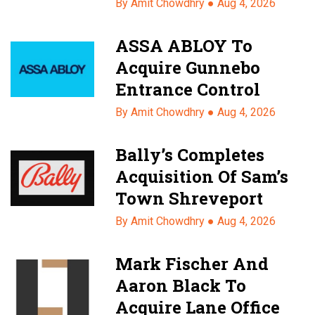
By Amit Chowdhry ●
Aug 4, 2026
ASSA ABLOY To
Acquire Gunnebo
Entrance Control
By Amit Chowdhry ●
Aug 4, 2026
Bally’s Completes
Acquisition Of Sam’s
Town Shreveport
By Amit Chowdhry ●
Aug 4, 2026
Mark Fischer And
Aaron Black To
Acquire Lane Office