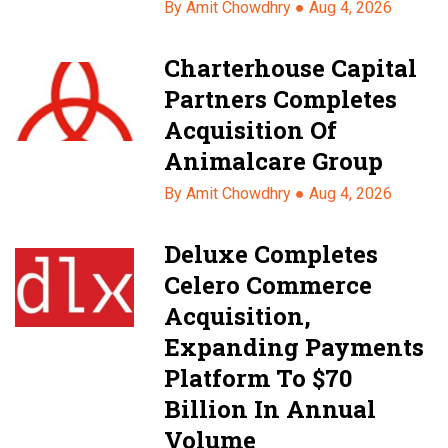
By Amit Chowdhry ●
Aug 4, 2026
Charterhouse Capital
Partners Completes
Acquisition Of
Animalcare Group
By Amit Chowdhry ●
Aug 4, 2026
Deluxe Completes
Celero Commerce
Acquisition,
Expanding Payments
Platform To $70
Billion In Annual
Volume