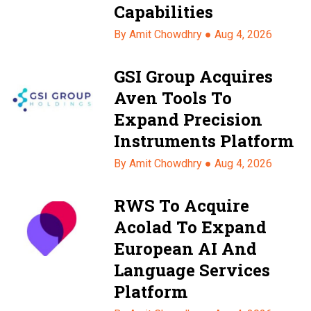
Capabilities
By Amit Chowdhry ●
Aug 4, 2026
GSI Group Acquires
Aven Tools To
Expand Precision
Instruments Platform
By Amit Chowdhry ●
Aug 4, 2026
RWS To Acquire
Acolad To Expand
European AI And
Language Services
Platform