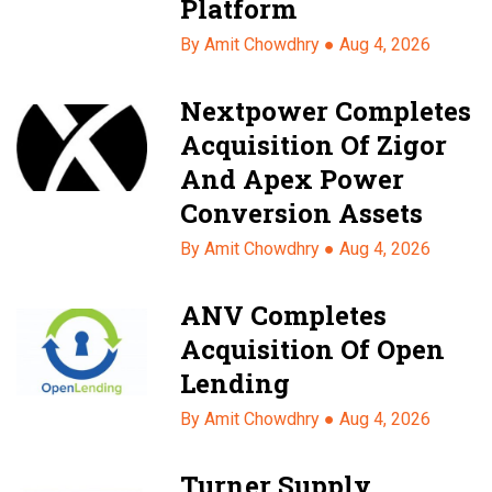
Platform
By Amit Chowdhry ●
Aug 4, 2026
Nextpower Completes
Acquisition Of Zigor
And Apex Power
Conversion Assets
By Amit Chowdhry ●
Aug 4, 2026
ANV Completes
Acquisition Of Open
Lending
By Amit Chowdhry ●
Aug 4, 2026
Turner Supply