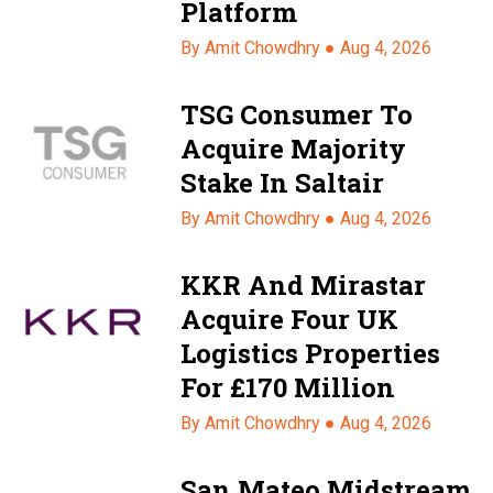
Platform
By Amit Chowdhry ●
Aug 4, 2026
TSG Consumer To
Acquire Majority
Stake In Saltair
By Amit Chowdhry ●
Aug 4, 2026
KKR And Mirastar
Acquire Four UK
Logistics Properties
For £170 Million
By Amit Chowdhry ●
Aug 4, 2026
San Mateo Midstream