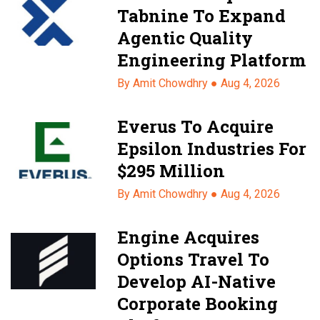
Tabnine To Expand
Agentic Quality
Engineering Platform
By Amit Chowdhry ●
Aug 4, 2026
Everus To Acquire
Epsilon Industries For
$295 Million
By Amit Chowdhry ●
Aug 4, 2026
Engine Acquires
Options Travel To
Develop AI-Native
Corporate Booking