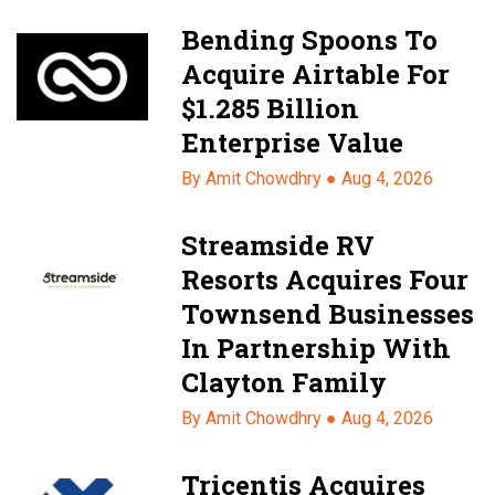
Bending Spoons To
Acquire Airtable For
$1.285 Billion
Enterprise Value
By Amit Chowdhry ●
Aug 4, 2026
Streamside RV
Resorts Acquires Four
Townsend Businesses
In Partnership With
Clayton Family
By Amit Chowdhry ●
Aug 4, 2026
Tricentis Acquires