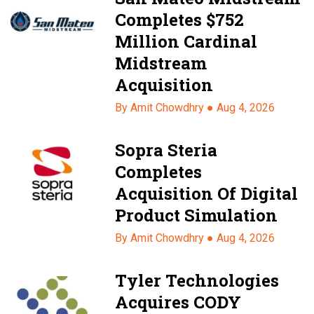
Completes $752
Million Cardinal
Midstream
Acquisition
By Amit Chowdhry ●
Aug 4, 2026
Sopra Steria
Completes
Acquisition Of Digital
Product Simulation
By Amit Chowdhry ●
Aug 4, 2026
Tyler Technologies
Acquires CODY