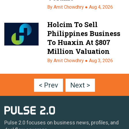
By Amit Chowdhry ●
Aug 4, 2026
Holcim To Sell
Philippines Business
To Huaxin At $807
Million Valuation
By Amit Chowdhry ●
Aug 3, 2026
< Prev
Next >
Pulse 2.0 focuses on business news, profiles, and